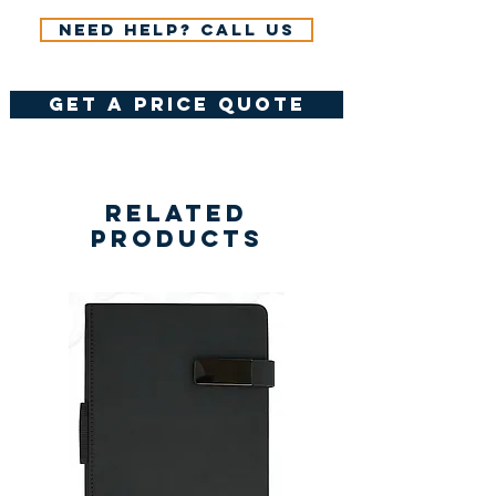
Need help? Call us
get a price quote
Related
Products