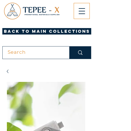
Back to Main Collections