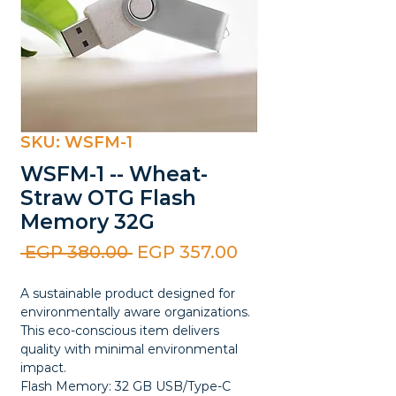
SKU: WSFM-1
WSFM-1 -- Wheat-
Straw OTG Flash
Memory 32G
Regular
Sale
 EGP 380.00 
EGP 357.00
Price
Price
A sustainable product designed for
environmentally aware organizations.
This eco-conscious item delivers
quality with minimal environmental
impact.
Flash Memory: 32 GB USB/Type-C