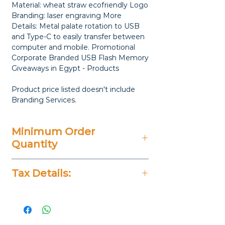
Material: wheat straw ecofriendly Logo
Branding: laser engraving More
Details: Metal palate rotation to USB
and Type-C to easily transfer between
computer and mobile. Promotional
Corporate Branded USB Flash Memory
Giveaways in Egypt - Products
Product price listed doesn't include
Branding Services.
Minimum Order
Quantity
25 Pieces
Tax Details:
All Prices Don't Include 14%
VAT.