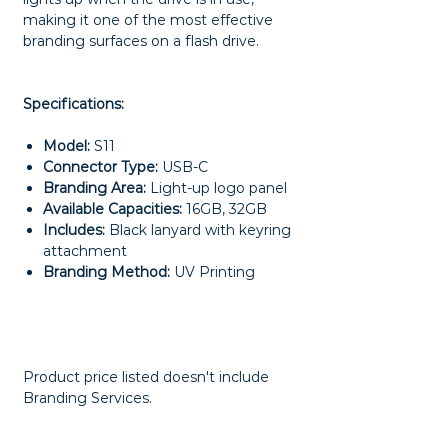
making it one of the most effective
branding surfaces on a flash drive.
Specifications:
Model:
S11
Connector Type:
USB-C
Branding Area:
Light-up logo panel
Available Capacities:
16GB, 32GB
Includes:
Black lanyard with keyring
attachment
Branding Method:
UV Printing
Product price listed doesn't include
Branding Services.