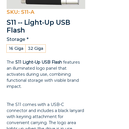
SKU: S11-A
S11 -- Light-Up USB
Flash
Storage
*
16 Giga
32 Giga
The
S11 Light-Up USB Flash
features
an illuminated logo panel that
activates during use, combining
functional storage with visible brand
impact.
The S11 comes with a USB-C
connector and includes a black lanyard
with keyring attachment for
convenient carrying. The logo area
lights up when the drive is in use,