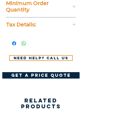
Minimum Order
Quantity
25 Pieces
Tax Details:
All Prices Don't Include 14%
VAT.
Need help? Call us
get a price quote
Related
Products