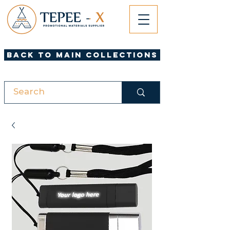
Back to Main Collections