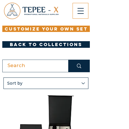
Customize your Own set
Back to Collections