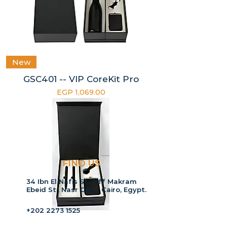
New
GSC401 -- VIP CoreKit Pro
Price
EGP 1,069.00
FIND US
34 Ibn El Nafis St., Off Makram
Ebeid St., Nasr City - Cairo, Egypt.
+202 2273 1525
+2015 55 1994 57
New