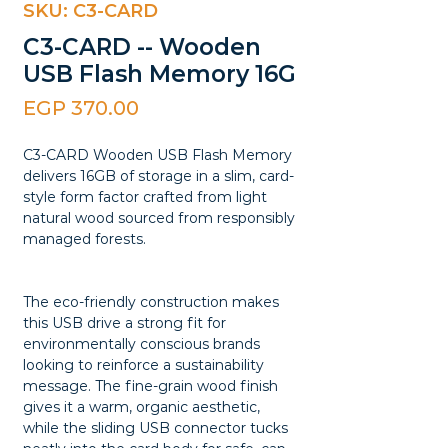
SKU: C3-CARD
C3-CARD -- Wooden
USB Flash Memory 16G
Price
EGP 370.00
C3-CARD Wooden USB Flash Memory
delivers 16GB of storage in a slim, card-
style form factor crafted from light
natural wood sourced from responsibly
managed forests.
The eco-friendly construction makes
this USB drive a strong fit for
environmentally conscious brands
looking to reinforce a sustainability
message. The fine-grain wood finish
gives it a warm, organic aesthetic,
while the sliding USB connector tucks