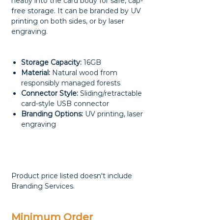
neatly into the card body for safe, cap-
free storage. It can be branded by UV
printing on both sides, or by laser
engraving.
Storage Capacity:
16GB
Material:
Natural wood from
responsibly managed forests
Connector Style:
Sliding/retractable
card-style USB connector
Branding Options:
UV printing, laser
engraving
Product price listed doesn't include
Branding Services.
Minimum Order