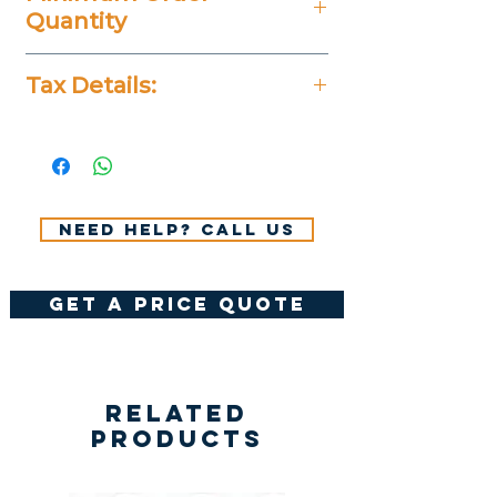
Quantity
25 Pieces
Tax Details:
All Prices Don't Include 14%
VAT.
Need help? Call us
get a price quote
Related
Products