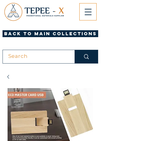
Back to Main Collections