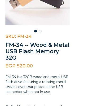
SKU: FM-34
FM-34 -- Wood & Metal
USB Flash Memory
32G
Price
EGP 520.00
FM-34 is a 32GB wood and metal USB
flash drive featuring a rotating metal
swivel cover that protects the USB
connector when not in use.