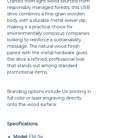
Crafted from light wood sourced from
responsibly managed forests, this USB
drive combines a fine-grain wooden
body with a durable metal swivel clip,
making it a practical choice for
environmentally conscious companies
looking to reinforce a sustainability
message. The natural wood finish
paired with the metal hardware gives
the drive a refined, professional look
that stands out among standard
promotional items.
Branding options include UV printing in
full color or laser engraving directly
onto the wood surface.
Specifications:
Model:
FM-34