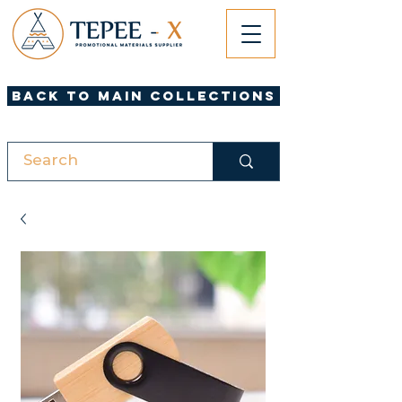
Back to Main Collections