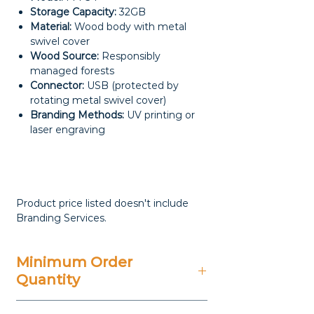
Storage Capacity:
32GB
Material:
Wood body with metal
swivel cover
Wood Source:
Responsibly
managed forests
Connector:
USB (protected by
rotating metal swivel cover)
Branding Methods:
UV printing or
laser engraving
Product price listed doesn't include
Branding Services.
Minimum Order
Quantity
25 Pieces