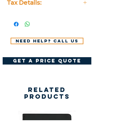
Tax Details:
All Prices Don't Include 14%
VAT.
Need help? Call us
get a price quote
Related
Products