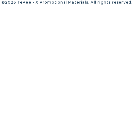
©2026 TePee - X Promotional Materials. All rights reserved.