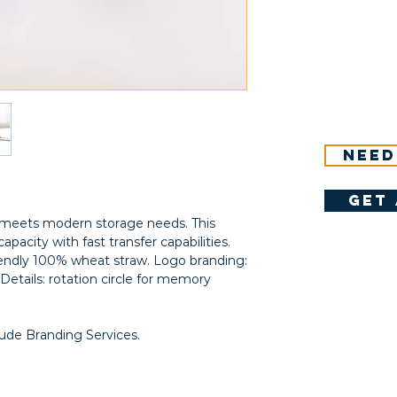
Need
get 
at meets modern storage needs. This
apacity with fast transfer capabilities.
riendly 100% wheat straw. Logo branding:
Details: rotation circle for memory
lude Branding Services.