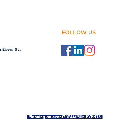
FOLLOW US
 Ebeid St.,
Planning an event?
WAMPUM EVENTS