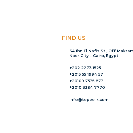
FIND US
34 Ibn El Nafis St., Off Makram
Nasr City - Cairo, Egypt.
+202 2273 1525
+2015 55 1994 57
+20109 7535 873
+2010 3384 7770
info@tepee-x.com