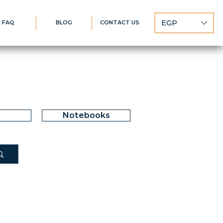
EGP
FAQ
BLOG
CONTACT US
Notebooks