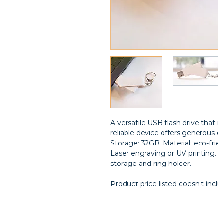
A versatile USB flash drive th
reliable device offers generous c
Storage: 32GB. Material: eco-f
Laser engraving or UV printing. 
storage and ring holder.
Product price listed doesn't inc