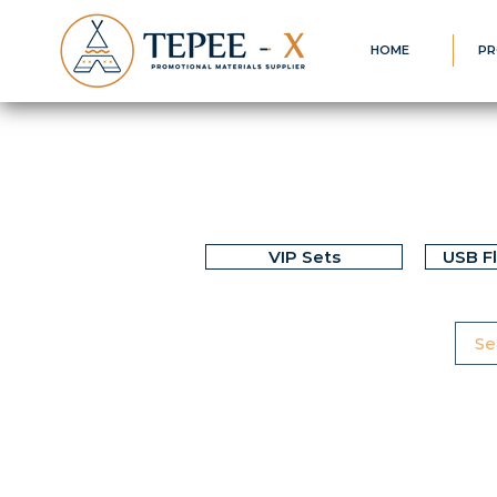
HOME
PR
VIP Sets
USB F