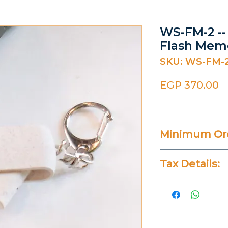
WS-FM-2 -
Flash Mem
SKU: WS-FM-
P
EGP 370.00
Minimum Ord
25 Pieces
Tax Details:
All Prices Don