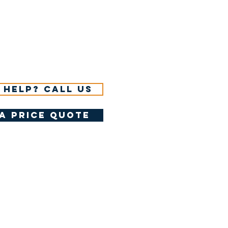
 help? Call us
a price quote