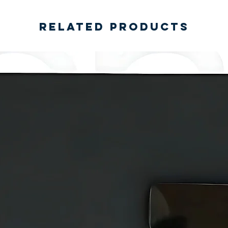
Related Products