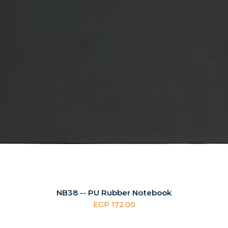
NB38 -- PU Rubber Notebook
Price
EGP 172.00