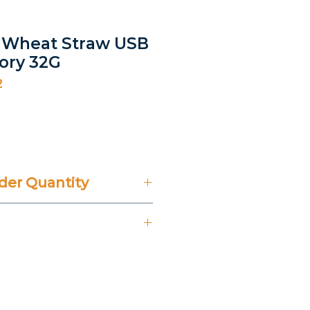
- Wheat Straw USB
ory 32G
2
rice
er Quantity
't Include 14% VAT.