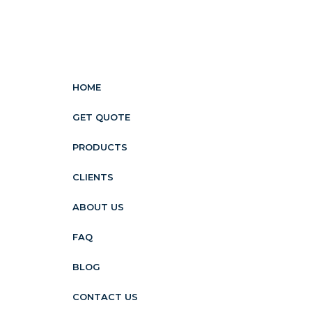
HOME
GET QUOTE
PRODUCTS
CLIENTS
ABOUT US
FAQ
BLOG
CONTACT US