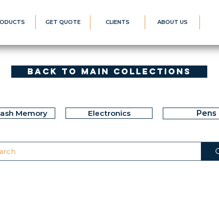
ODUCTS
GET QUOTE
CLIENTS
ABOUT US
Back to Main Collections
lash Memory
Electronics
Pens