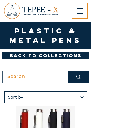
Plastic &
Metal Pens
Back to Collections