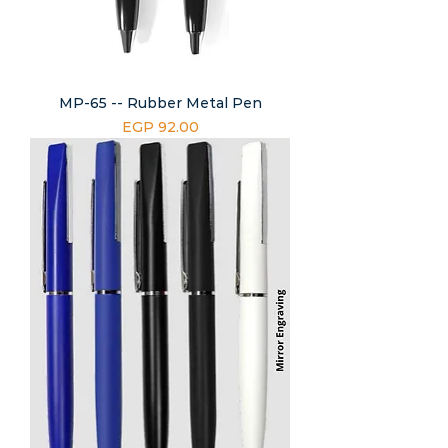
MP-65 -- Rubber Metal Pen
Price
EGP 92.00