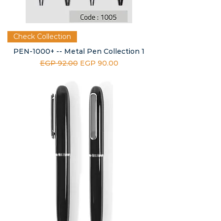
Check Collection
PEN-1000+ -- Metal Pen Collection 1
Regular Price
Sale Price
EGP 92.00
EGP 90.00