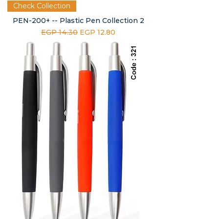
Check Collection
PEN-200+ -- Plastic Pen Collection 2
Regular Price
Sale Price
EGP 14.30
EGP 12.80