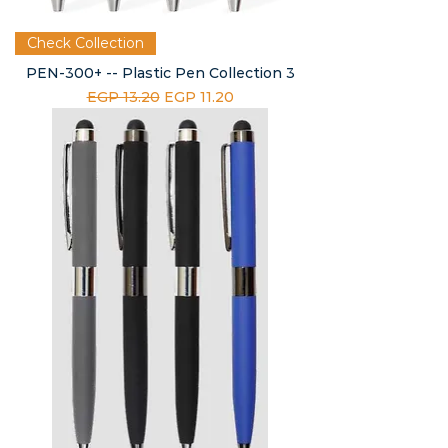
Check Collection
PEN-300+ -- Plastic Pen Collection 3
Regular Price
Sale Price
EGP 13.20
EGP 11.20