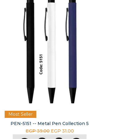
Most Seller
PEN-5151 -- Metal Pen Collection 5
Regular Price
Sale Price
EGP 39.00
EGP 31.00