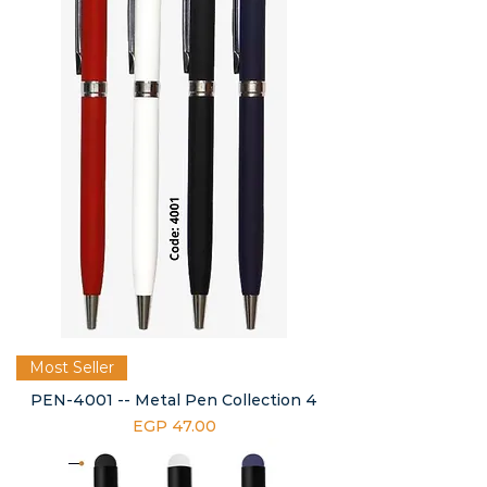
Most Seller
PEN-4001 -- Metal Pen Collection 4
Price
EGP 47.00