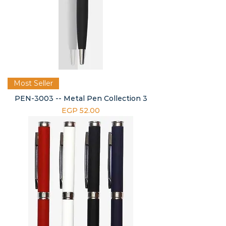
Most Seller
PEN-3003 -- Metal Pen Collection 3
Price
EGP 52.00