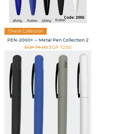
Check Collection
PEN-2000+ -- Metal Pen Collection 2
Regular Price
Sale Price
EGP 74.00
EGP 72.50