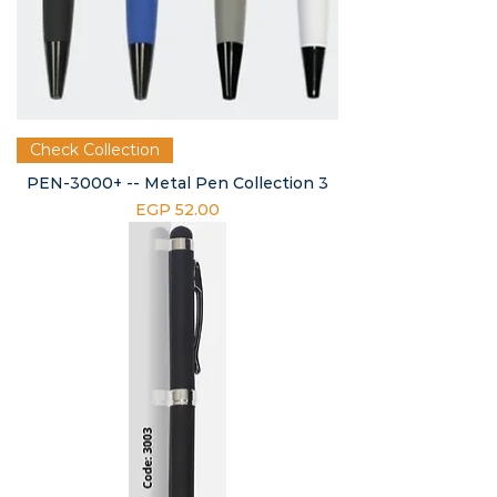
Check Collection
PEN-3000+ -- Metal Pen Collection 3
Price
EGP 52.00