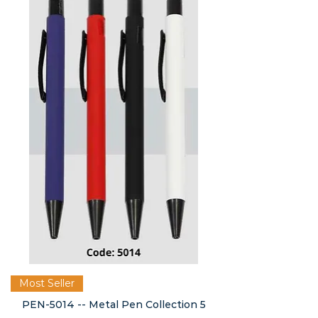
Most Seller
PEN-5014 -- Metal Pen Collection 5