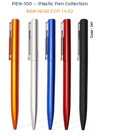
PEN-100 -- Plastic Pen Collection
Regular Price
Sale Price
EGP 16.30
EGP 14.50