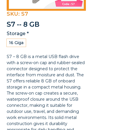
SKU: S7
S7 -- 8 GB
Storage
*
16 Giga
S7 – 8 GB is a metal USB flash drive 
with a screw-on cap and rubber-sealed 
connector designed to protect the 
interface from moisture and dust. The 
S7 offers reliable 8 GB of onboard 
storage in a compact metal housing. 
The screw-on cap creates a secure, 
waterproof closure around the USB 
connector, making it suitable for 
outdoor use, travel, and demanding 
work environments. Its solid metal 
construction gives it durability 
appropriate for daily handling and 