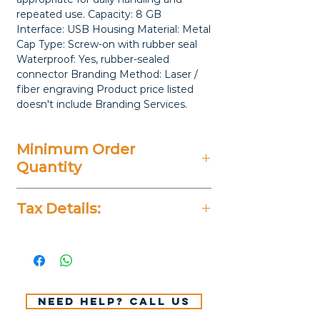
repeated use. Capacity: 8 GB 
Interface: USB Housing Material: Metal 
Cap Type: Screw-on with rubber seal 
Waterproof: Yes, rubber-sealed 
connector Branding Method: Laser / 
fiber engraving Product price listed 
doesn't include Branding Services.
Minimum Order
Quantity
25 Pieces
Tax Details:
All Prices Don't Include 14%
VAT.
Need help? Call us