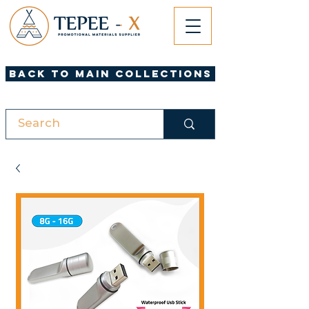
Back to Main Collections