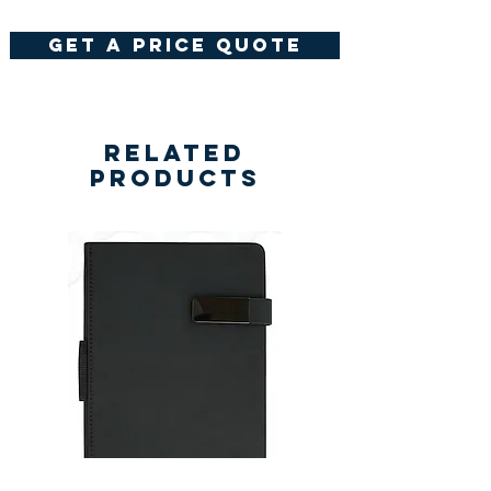
get a price quote
Related
Products