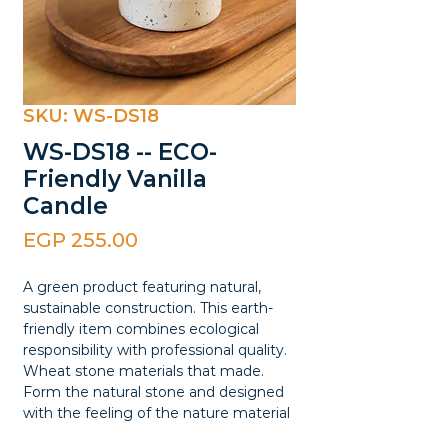
SKU: WS-DS18
WS-DS18 -- ECO-
Friendly Vanilla
Candle
Price
EGP 255.00
A green product featuring natural,
sustainable construction. This earth-
friendly item combines ecological
responsibility with professional quality.
Wheat stone materials that made.
Form the natural stone and designed
with the feeling of the nature material