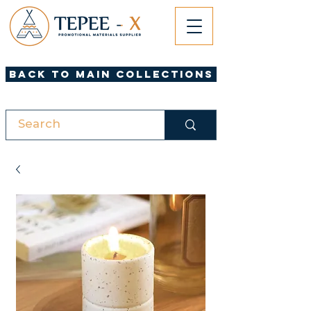
Back to Main Collections