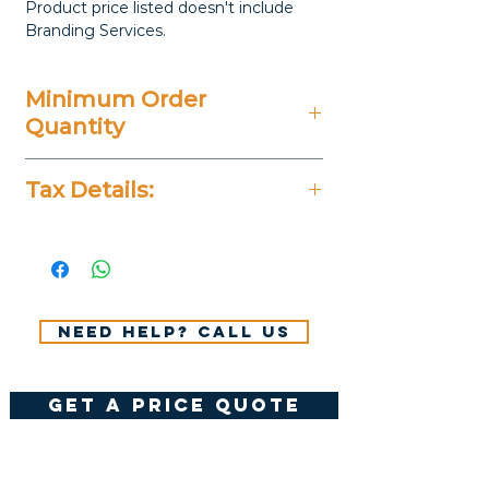
Product price listed doesn't include
Branding Services.
Minimum Order
Quantity
100 Pieces
Tax Details:
All Prices Don't Include 14%
VAT.
Need help? Call us
get a price quote