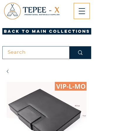
Back to Main Collections