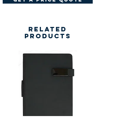
Related
Products