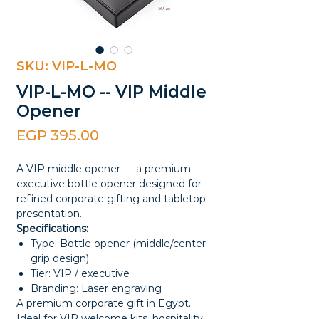
SKU: VIP-L-MO
VIP-L-MO -- VIP Middle
Opener
Price
EGP 395.00
A VIP middle opener — a premium
executive bottle opener designed for
refined corporate gifting and tabletop
presentation.
Specifications:
Type: Bottle opener (middle/center
grip design)
Tier: VIP / executive
Branding: Laser engraving
A premium corporate gift in Egypt.
Ideal for VIP welcome kits, hospitality