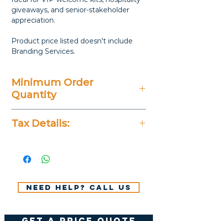
giveaways, and senior-stakeholder
appreciation.
Product price listed doesn't include
Branding Services.
Minimum Order
Quantity
20 Pieces
Tax Details:
All Prices Don't Include 14%
VAT.
Need help? Call us
get a price quote