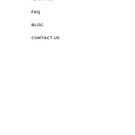
FAQ
BLOG
CONTACT US