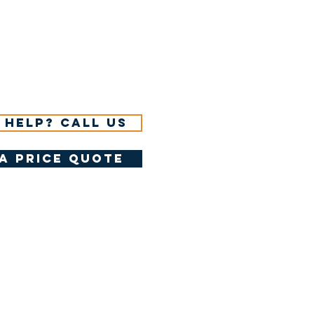
 help? Call us
a price quote