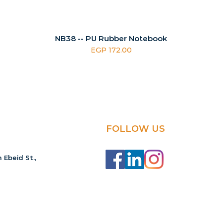
NB38 -- PU Rubber Notebook
Price
EGP 172.00
FOLLOW US
 Ebeid St.,