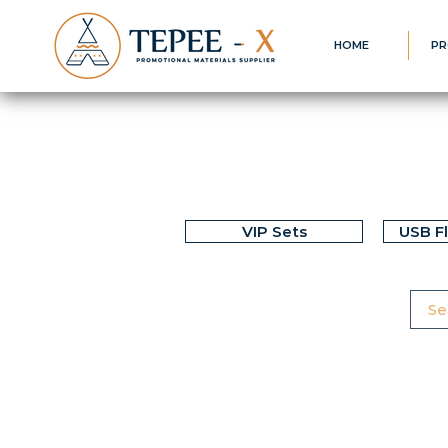
HOME
PR
VIP Sets
USB F