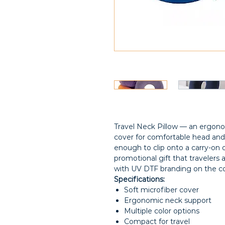
Travel Neck Pillow — an ergonom
cover for comfortable head and
enough to clip onto a carry-on 
promotional gift that travelers a
with UV DTF branding on the co
Specifications:
Soft microfiber cover
Ergonomic neck support
Multiple color options
Compact for travel