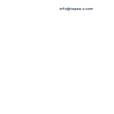
info@tepee-x.com