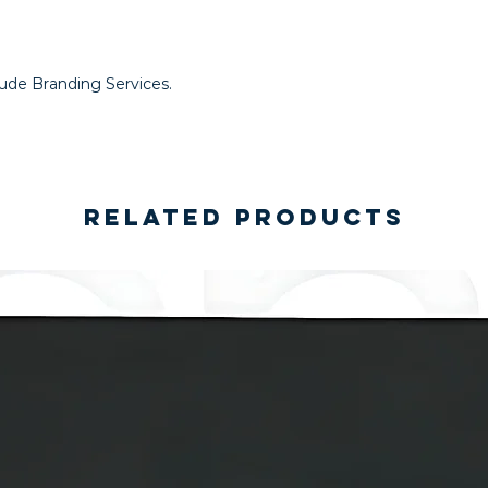
lude Branding Services.
Related Products