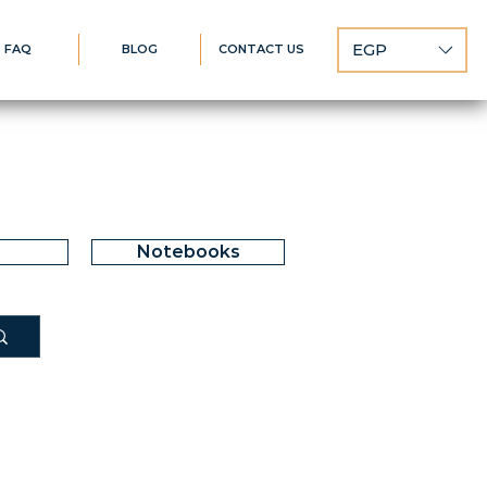
EGP
FAQ
BLOG
CONTACT US
Notebooks