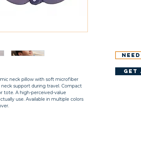
Need
get 
ic neck pillow with soft microfiber
 neck support during travel. Compact
or tote. A high-perceived-value
ctually use. Available in multiple colors
ver.