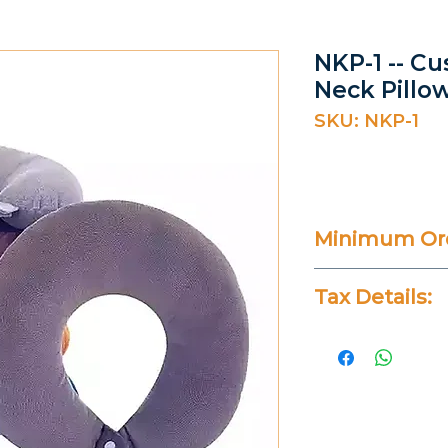
NKP-1 -- C
Neck Pillo
SKU: NKP-1
Minimum Ord
100 Pieces
Tax Details:
All Prices Don