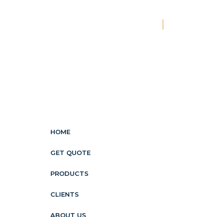
New
HOME
GET QUOTE
PRODUCTS
CLIENTS
ABOUT US