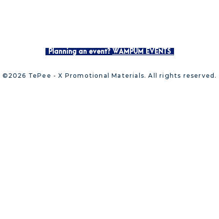
Planning an event?
WAMPUM EVENTS
©2026 TePee - X Promotional Materials. All rights reserved.