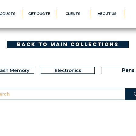
ODUCTS
GET QUOTE
CLIENTS
ABOUT US
Back to Main Collections
lash Memory
Electronics
Pens