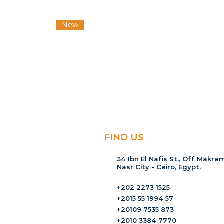
New
FIND US
34 Ibn El Nafis St., Off Makram
Nasr City - Cairo, Egypt.
+202 2273 1525
+2015 55 1994 57
+20109 7535 873
+2010 3384 7770