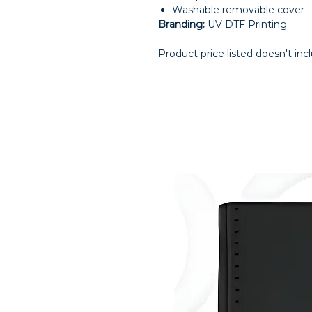
Washable removable cover
Branding:
UV DTF Printing
Product price listed doesn't inc