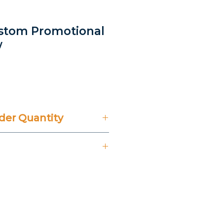
ustom Promotional
w
er Quantity
't Include 14% VAT.