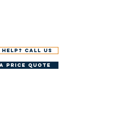
 help? Call us
a price quote