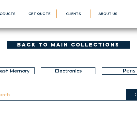
ODUCTS
GET QUOTE
CLIENTS
ABOUT US
Back to Main Collections
lash Memory
Electronics
Pens