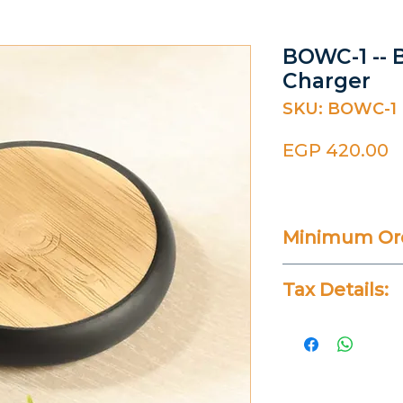
BOWC-1 -- 
Charger
SKU: BOWC-1
P
EGP 420.00
Minimum Ord
Varies
Tax Details:
All Prices Don