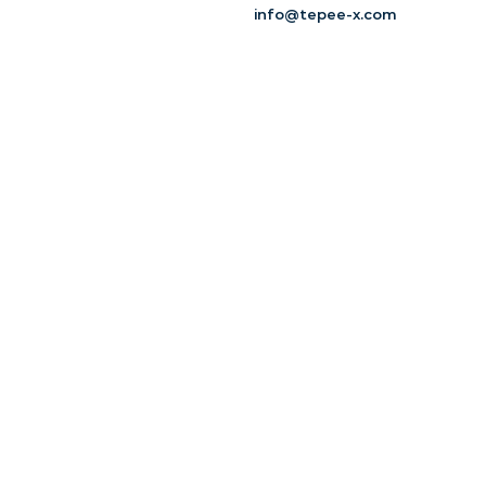
info@tepee-x.com