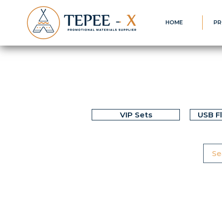
HOME
PR
VIP Sets
USB F