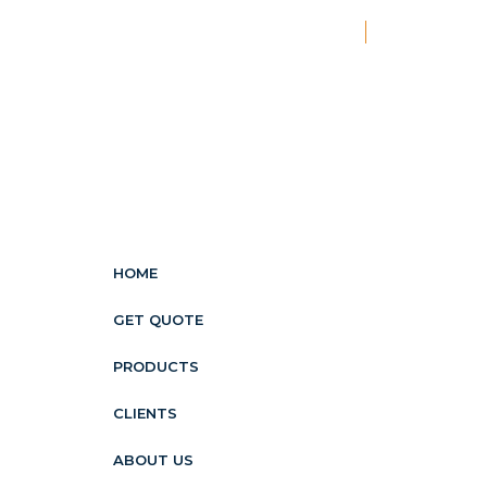
New
HOME
GET QUOTE
PRODUCTS
CLIENTS
ABOUT US