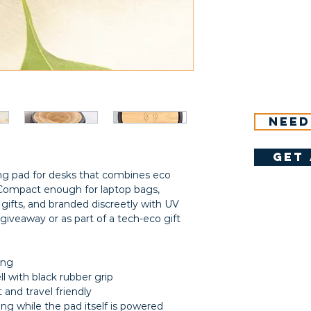
Need
get 
ng pad for desks that combines eco
. Compact enough for laptop bags,
ifts, and branded discreetly with UV
giveaway or as part of a tech-eco gift
ing
l with black rubber grip
t and travel friendly
ng while the pad itself is powered