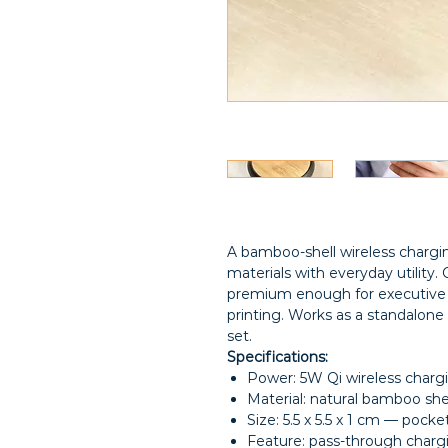
A bamboo-shell wireless chargi
materials with everyday utility
premium enough for executive g
printing. Works as a standalone 
set.
Specifications:
Power: 5W Qi wireless charg
Material: natural bamboo shel
Size: 5.5 x 5.5 x 1 cm — pocke
Feature: pass-through chargi