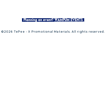
Planning an event?
WAMPUM EVENTS
©2026 TePee - X Promotional Materials. All rights reserved.