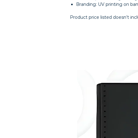
Branding: UV printing on b
Product price listed doesn’t inc