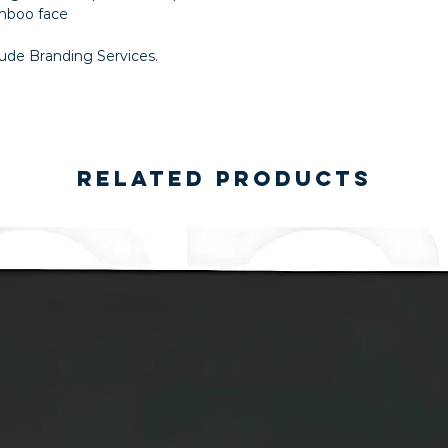
amboo face
lude Branding Services.
Related Products