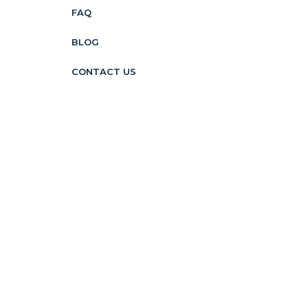
FAQ
BLOG
CONTACT US