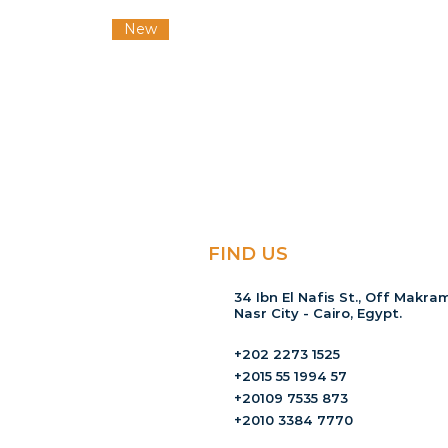
New
FIND US
34 Ibn El Nafis St., Off Makram
Nasr City - Cairo, Egypt.
+202 2273 1525
+2015 55 1994 57
+20109 7535 873
+2010 3384 7770