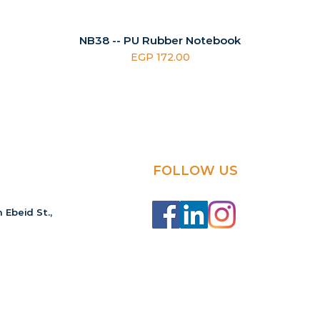
NB38 -- PU Rubber Notebook
Price
EGP 172.00
FOLLOW US
 Ebeid St.,