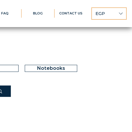
EGP
FAQ
BLOG
CONTACT US
Notebooks