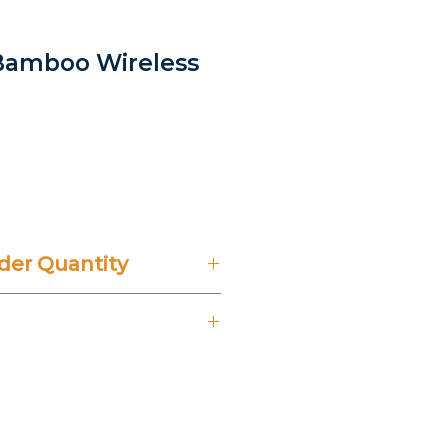
Bamboo Wireless
rice
er Quantity
't Include 14% VAT.