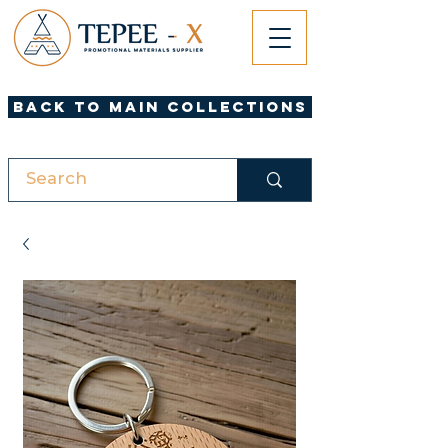
Back to Main Collections