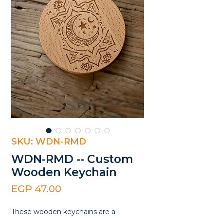
SKU: WDN-RMD
WDN-RMD -- Custom
Wooden Keychain
Price
EGP 47.00
These wooden keychains are a