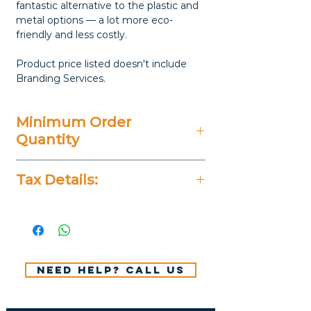
fantastic alternative to the plastic and
metal options — a lot more eco-
friendly and less costly.
Product price listed doesn't include
Branding Services.
Minimum Order
Quantity
100 Pieces
Tax Details:
All Prices Don't Include 14%
VAT.
Need help? Call us