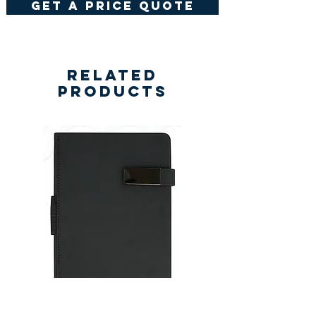
get a price quote
Related
Products