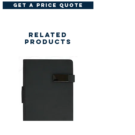
get a price quote
Related
Products