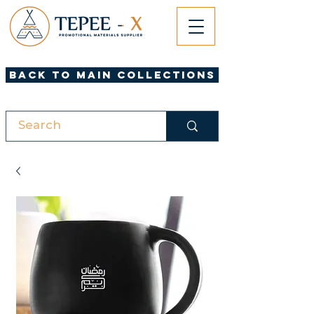
Back to Main Collections