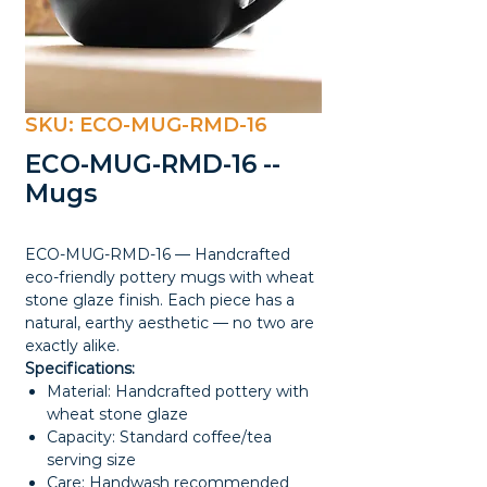
SKU: ECO-MUG-RMD-16
ECO-MUG-RMD-16 --
Mugs
ECO-MUG-RMD-16 — Handcrafted
eco-friendly pottery mugs with wheat
stone glaze finish. Each piece has a
natural, earthy aesthetic — no two are
exactly alike.
Specifications:
Material: Handcrafted pottery with
wheat stone glaze
Capacity: Standard coffee/tea
serving size
Care: Handwash recommended