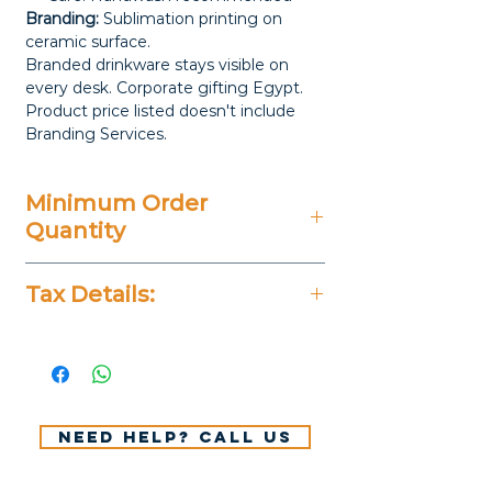
Branding:
Sublimation printing on
ceramic surface.
Branded drinkware stays visible on
every desk. Corporate gifting Egypt.
Product price listed doesn't include
Branding Services.
Minimum Order
Quantity
20 Pieces
Tax Details:
All Prices Don't Include 14%
VAT.
Need help? Call us