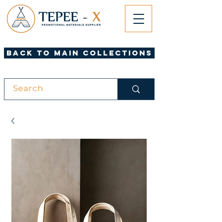
Back to Main Collections