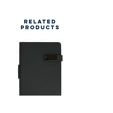
Related
Products
New
New