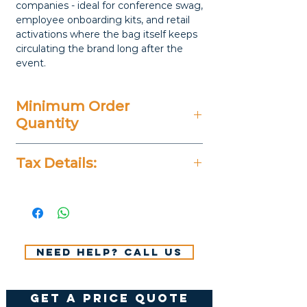
companies - ideal for conference swag,
employee onboarding kits, and retail
activations where the bag itself keeps
circulating the brand long after the
event.
Minimum Order
Quantity
20 Pieces
Tax Details:
All Prices Don't Include 14%
VAT.
Need help? Call us
get a price quote