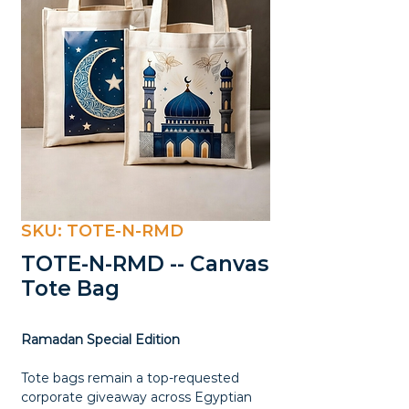
SKU: TOTE-N-RMD
TOTE-N-RMD -- Canvas
Tote Bag
Ramadan Special Edition
Tote bags remain a top-requested
corporate giveaway across Egyptian