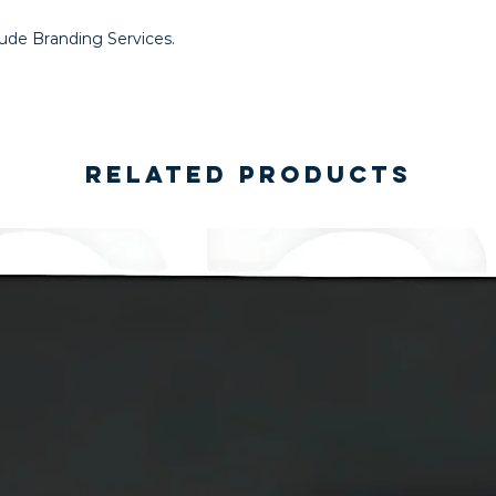
lude Branding Services.
Related Products