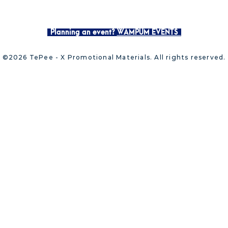
Planning an event?
WAMPUM EVENTS
©2026 TePee - X Promotional Materials. All rights reserved.