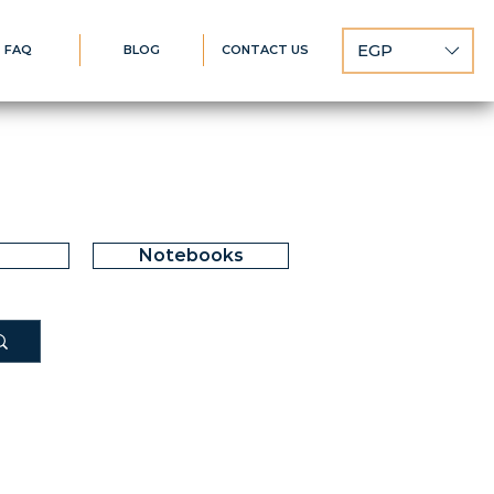
EGP
FAQ
BLOG
CONTACT US
Notebooks