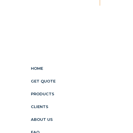
New
HOME
GET QUOTE
PRODUCTS
CLIENTS
ABOUT US
FAQ