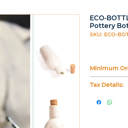
ECO-BOTTL
Pottery Bot
SKU: ECO-BO
Minimum Ord
20 Pieces
Tax Details:
All Prices Don