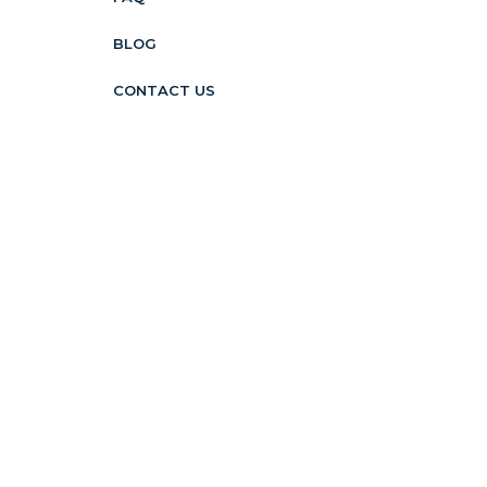
BLOG
CONTACT US