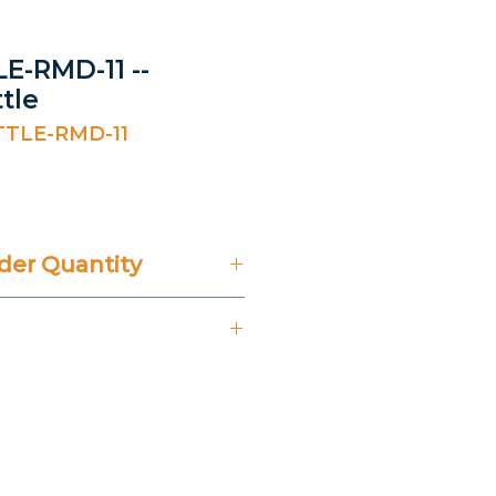
E-RMD-11 --
tle
TTLE-RMD-11
er Quantity
't Include 14% VAT.