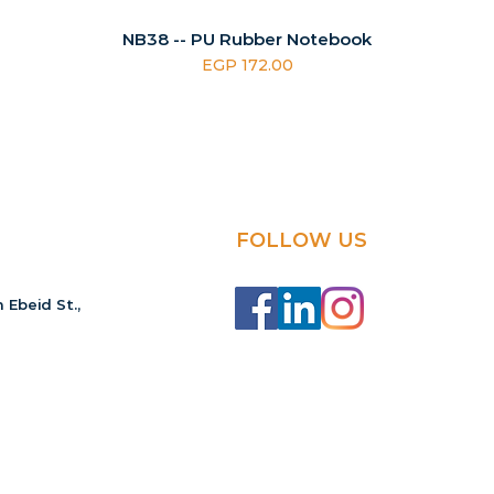
NB38 -- PU Rubber Notebook
Price
EGP 172.00
FOLLOW US
 Ebeid St.,