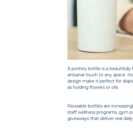
A pottery bottle is a beautifully
artisanal touch to any space. It
design make it perfect for displ
as holding flowers or oils.
Reusable bottles are increasin
staff wellness programs, gym pa
giveaways that deliver real daily