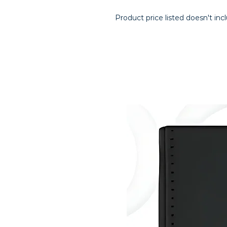
Product price listed doesn't inc