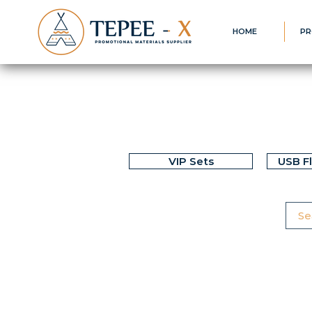
HOME
PR
VIP Sets
USB F