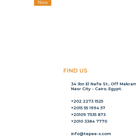
New
FIND US
34 Ibn El Nafis St., Off Makram
Nasr City - Cairo, Egypt.
+202 2273 1525
+2015 55 1994 57
+20109 7535 873
+2010 3384 7770
info@tepee-x.com