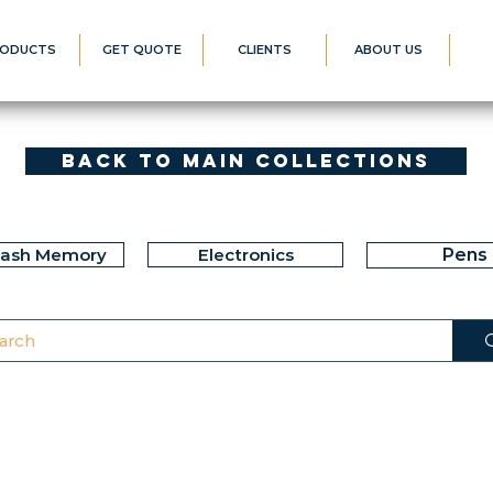
ODUCTS
GET QUOTE
CLIENTS
ABOUT US
Back to Main Collections
lash Memory
Electronics
Pens