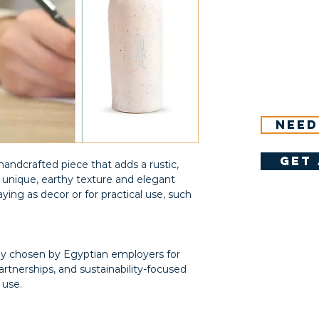
Need
get 
 handcrafted piece that adds a rustic,
s unique, earthy texture and elegant
aying as decor or for practical use, such
gly chosen by Egyptian employers for
rtnerships, and sustainability-focused
 use.