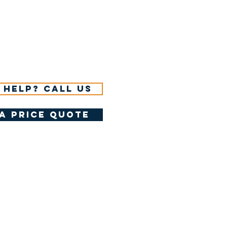
 help? Call us
a price quote