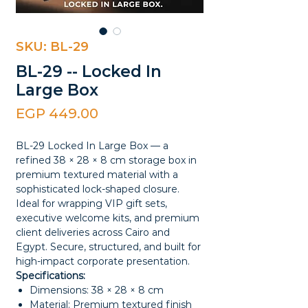
SKU: BL-29
BL-29 -- Locked In
Large Box
Price
EGP 449.00
BL-29 Locked In Large Box — a
refined 38 × 28 × 8 cm storage box in
premium textured material with a
sophisticated lock-shaped closure.
Ideal for wrapping VIP gift sets,
executive welcome kits, and premium
client deliveries across Cairo and
Egypt. Secure, structured, and built for
high-impact corporate presentation.
Specifications:
Dimensions: 38 × 28 × 8 cm
Material: Premium textured finish