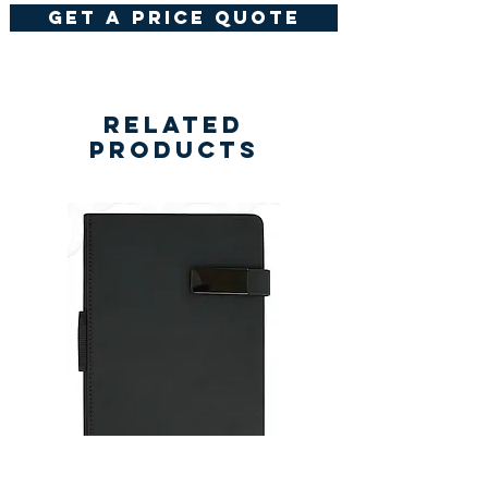
get a price quote
Related
Products