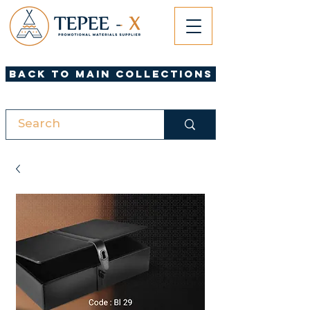
Back to Main Collections