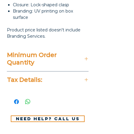
Closure: Lock-shaped clasp
Branding: UV printing on box
surface
Product price listed doesn't include
Branding Services.
Minimum Order
Quantity
20 Pieces
Tax Details:
All Prices Don't Include 14%
VAT.
Need help? Call us