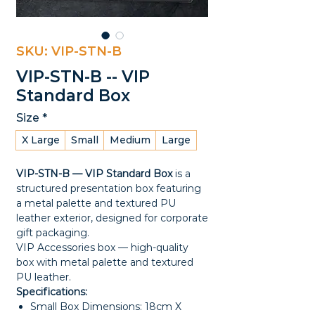
SKU: VIP-STN-B
VIP-STN-B -- VIP
Standard Box
Size
*
X Large
Small
Medium
Large
VIP-STN-B — VIP Standard Box
is a
structured presentation box featuring
a metal palette and textured PU
leather exterior, designed for corporate
gift packaging.
VIP Accessories box — high-quality
box with metal palette and textured
PU leather.
Specifications:
Small Box Dimensions: 18cm X