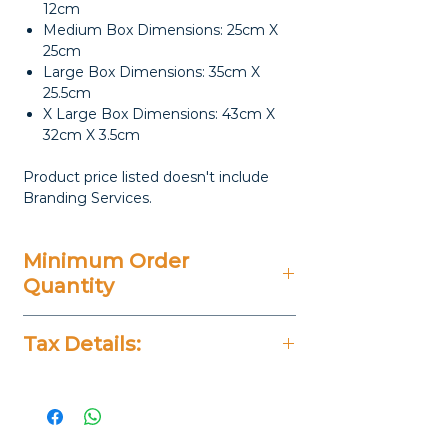
12cm
Medium Box Dimensions: 25cm X
25cm
Large Box Dimensions: 35cm X
25.5cm
X Large Box Dimensions: 43cm X
32cm X 3.5cm
Product price listed doesn't include
Branding Services.
Minimum Order
Quantity
20 Pieces
Tax Details:
All Prices Don't Include 14%
VAT.