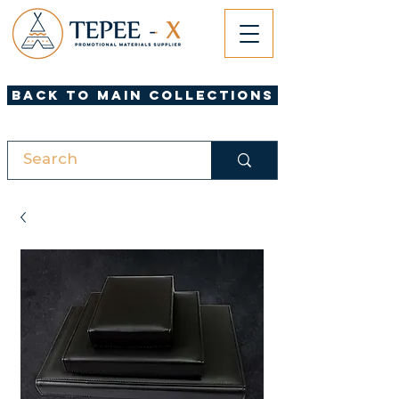
Back to Main Collections