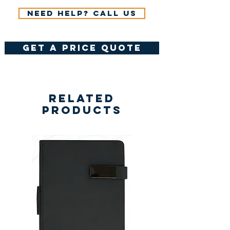
Need help? Call us
get a price quote
Related
Products