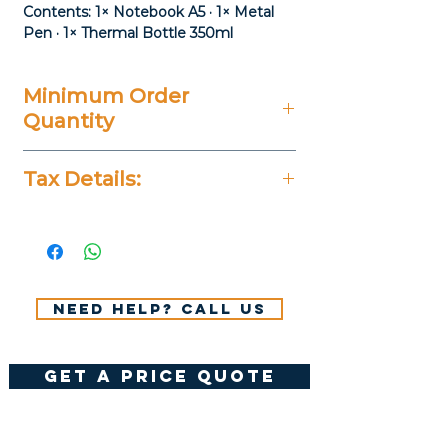
Contents: 1× Notebook A5 · 1× Metal
Pen · 1× Thermal Bottle 350ml
Minimum Order
Quantity
20 Pieces
Tax Details:
All Prices Don't Include 14%
VAT.
Need help? Call us
get a price quote