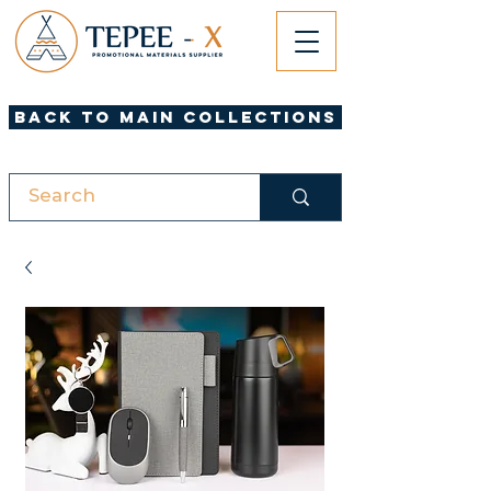
Back to Main Collections