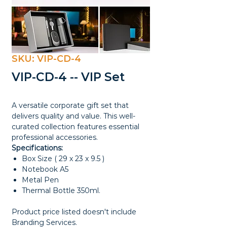
SKU: VIP-CD-4
VIP-CD-4 -- VIP Set
A versatile corporate gift set that
delivers quality and value. This well-
curated collection features essential
professional accessories.
Specifications:
Box Size ( 29 x 23 x 9.5 )
Notebook A5
Metal Pen
Thermal Bottle 350ml.
Product price listed doesn't include
Branding Services.