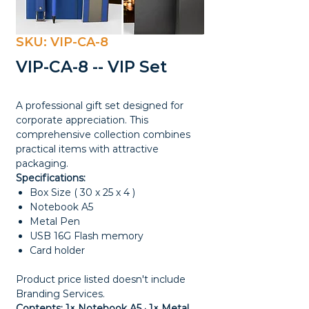
SKU: VIP-CA-8
VIP-CA-8 -- VIP Set
A professional gift set designed for
corporate appreciation. This
comprehensive collection combines
practical items with attractive
packaging.
Specifications:
Box Size ( 30 x 25 x 4 )
Notebook A5
Metal Pen
USB 16G Flash memory
Card holder
Product price listed doesn't include
Branding Services.
Contents: 1× Notebook A5 · 1× Metal