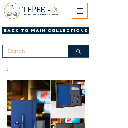
Back to Main Collections