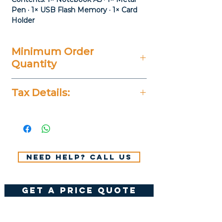
Pen · 1× USB Flash Memory · 1× Card
Holder
Minimum Order
Quantity
20 Pieces
Tax Details:
All Prices Don't Include 14%
VAT.
Need help? Call us
get a price quote