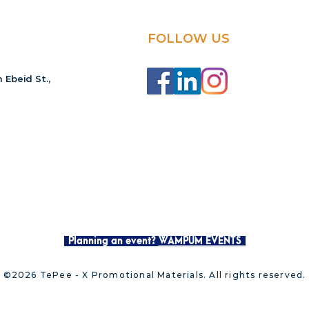
FOLLOW US
 Ebeid St.,
Planning an event?
WAMPUM EVENTS
©2026 TePee - X Promotional Materials. All rights reserved.