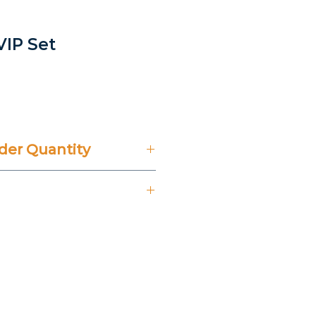
 VIP Set
er Quantity
't Include 14% VAT.