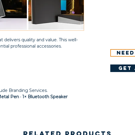
t delivers quality and value. This well-
ntial professional accessories.
Need
get 
lude Branding Services.
Metal Pen · 1× Bluetooth Speaker
Related Products