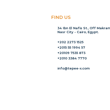
FIND US
34 Ibn El Nafis St., Off Makram
Nasr City - Cairo, Egypt.
+202 2273 1525
+2015 55 1994 57
+20109 7535 873
+2010 3384 7770
info@tepee-x.com