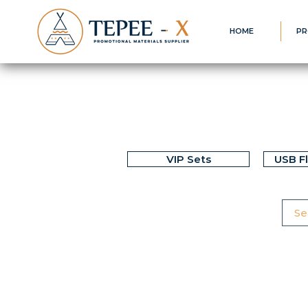
HOME
PR
VIP Sets
USB F