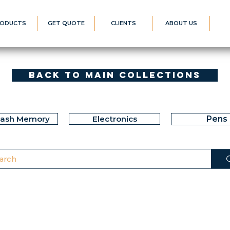
ODUCTS
GET QUOTE
CLIENTS
ABOUT US
Back to Main Collections
lash Memory
Electronics
Pens