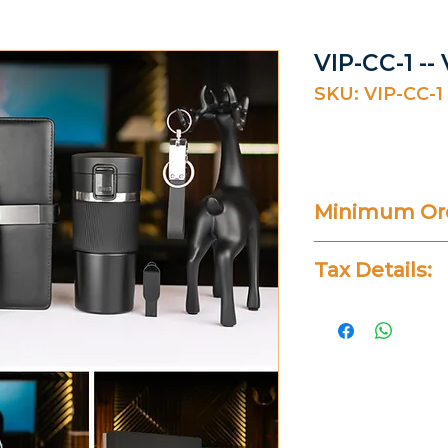
VIP-CC-1 --
SKU: VIP-CC-1
Minimum Ord
20 Pieces
Tax Details:
All Prices Don