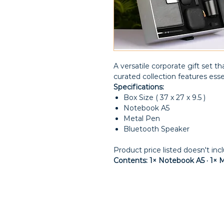
A versatile corporate gift set tha
curated collection features esse
Specifications:
Box Size ( 37 x 27 x 9.5 )
Notebook A5
Metal Pen
Bluetooth Speaker
Product price listed doesn't inc
Contents: 1× Notebook A5 · 1× 