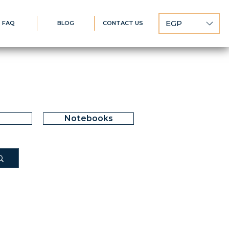
EGP
FAQ
BLOG
CONTACT US
Notebooks