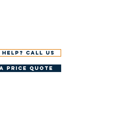
 help? Call us
a price quote