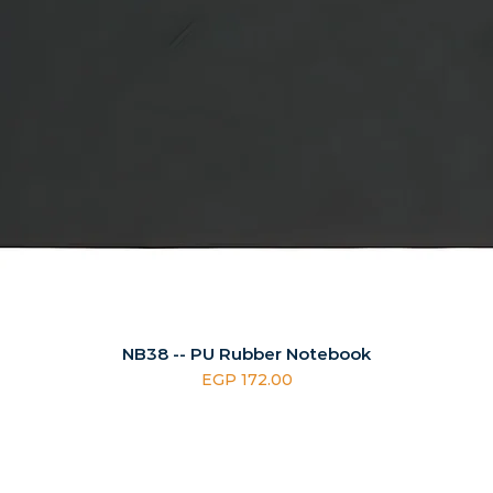
NB38 -- PU Rubber Notebook
Price
EGP 172.00