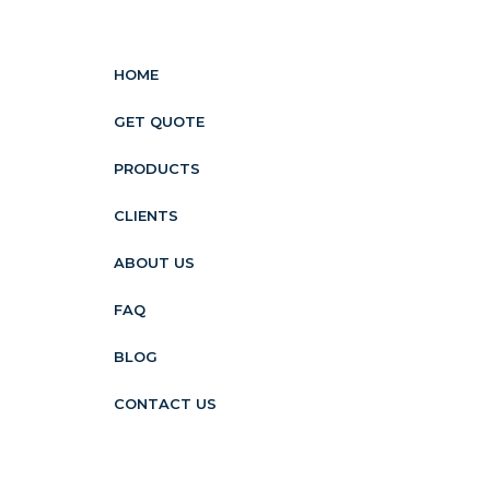
HOME
GET QUOTE
PRODUCTS
CLIENTS
ABOUT US
FAQ
BLOG
CONTACT US