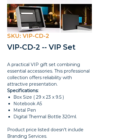
SKU: VIP-CD-2
VIP-CD-2 -- VIP Set
A practical VIP gift set combining
essential accessories. This professional
collection offers reliability with
attractive presentation.
Specifications:
Box Size ( 29 x 23 x 9.5 )
Notebook A5
Metal Pen
Digital Thermal Bottle 320ml.
Product price listed doesn't include
Branding Services.