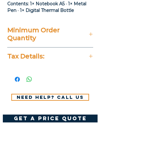
Contents: 1× Notebook A5 · 1× Metal
Pen · 1× Digital Thermal Bottle
Minimum Order
Quantity
20 Pieces
Tax Details:
All Prices Don't Include 14%
VAT.
Need help? Call us
get a price quote