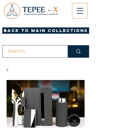
Back to Main Collections