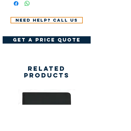
VAT.
Need help? Call us
get a price quote
Related
Products