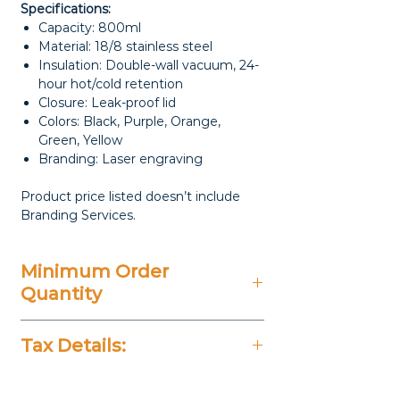
Specifications:
Capacity: 800ml
Material: 18/8 stainless steel
Insulation: Double-wall vacuum, 24-
hour hot/cold retention
Closure: Leak-proof lid
Colors: Black, Purple, Orange,
Green, Yellow
Branding: Laser engraving
Product price listed doesn’t include
Branding Services.
Minimum Order
Quantity
20 Pieces
Tax Details:
All Prices Don't Include 14%