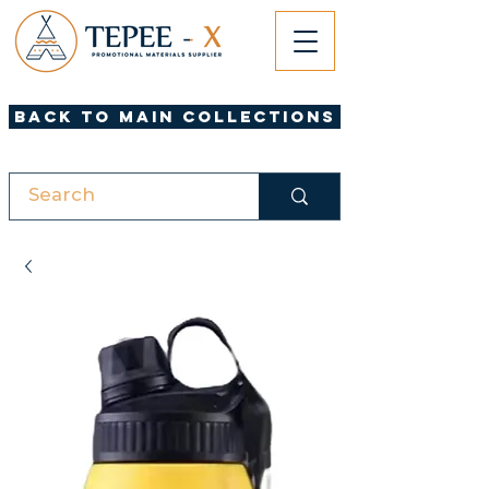
Back to Main Collections