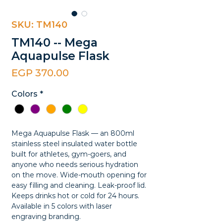
SKU: TM140
TM140 -- Mega
Aquapulse Flask
Price
EGP 370.00
Colors
*
Mega Aquapulse Flask — an 800ml
stainless steel insulated water bottle
built for athletes, gym-goers, and
anyone who needs serious hydration
on the move. Wide-mouth opening for
easy filling and cleaning. Leak-proof lid.
Keeps drinks hot or cold for 24 hours.
Available in 5 colors with laser
engraving branding.