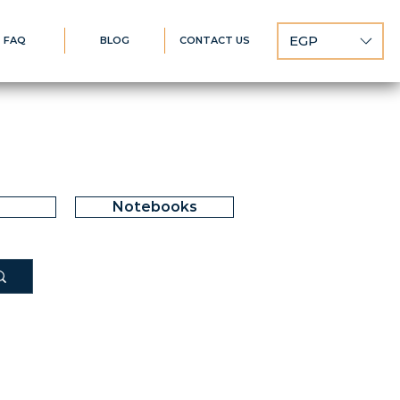
EGP
FAQ
BLOG
CONTACT US
Notebooks