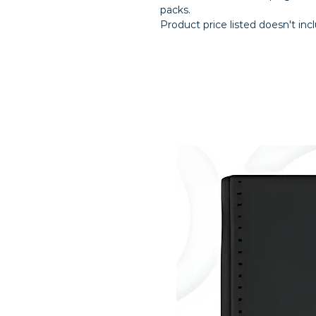
packs.
Product price listed doesn't inc