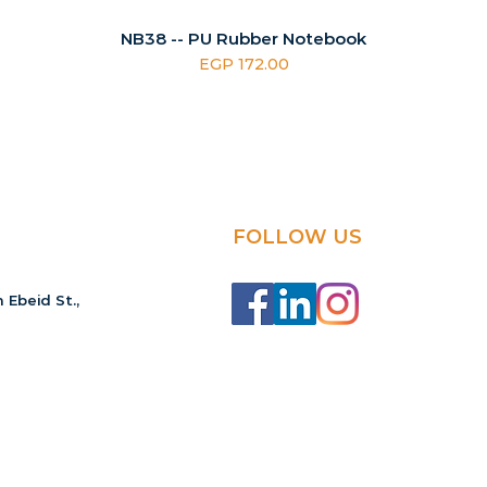
NB38 -- PU Rubber Notebook
Price
EGP 172.00
FOLLOW US
 Ebeid St.,