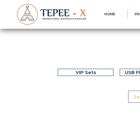
HOME
PR
VIP Sets
USB F