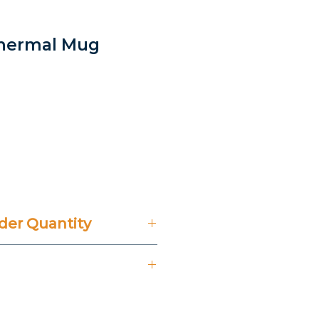
Thermal Mug
er Quantity
't Include 14% VAT.