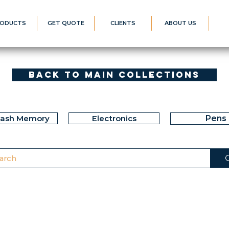
ODUCTS
GET QUOTE
CLIENTS
ABOUT US
Back to Main Collections
lash Memory
Electronics
Pens