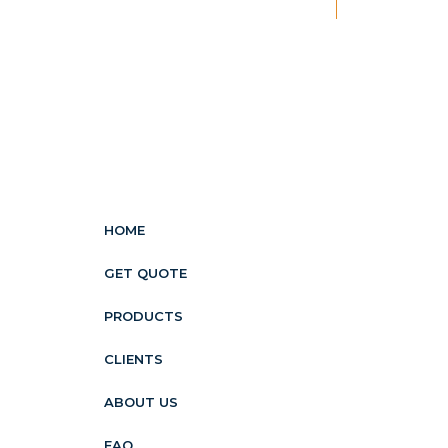
New
HOME
GET QUOTE
PRODUCTS
CLIENTS
ABOUT US
FAQ