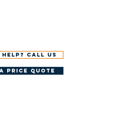
 help? Call us
a price quote