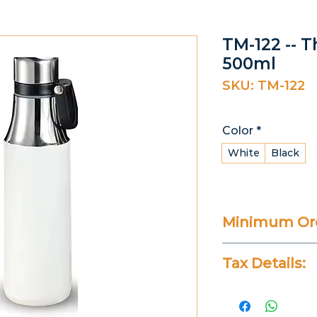
TM-122 -- 
500ml
SKU: TM-122
Color
*
White
Black
Minimum Ord
20 Pieces
Tax Details:
All Prices Don