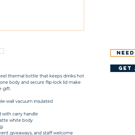
Need
get 
teel thermal bottle that keeps drinks hot
-tone body and secure flip-lock lid make
 gift.
uble-wall vacuum insulated
id with carry handle
matte white body
g.
event giveaways, and staff welcome