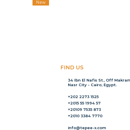
New
FIND US
34 Ibn El Nafis St., Off Makram
Nasr City - Cairo, Egypt.
+202 2273 1525
+2015 55 1994 57
+20109 7535 873
+2010 3384 7770
info@tepee-x.com