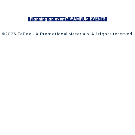
Planning an event?
WAMPUM EVENTS
©2026 TePee - X Promotional Materials. All rights reserved.