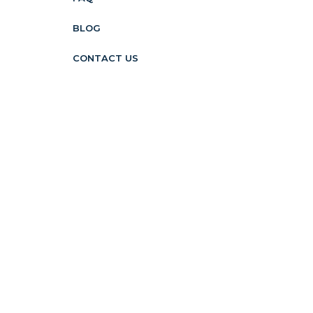
BLOG
CONTACT US