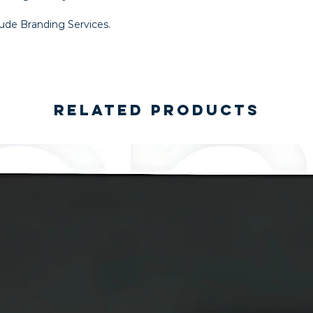
lude Branding Services.
Related Products