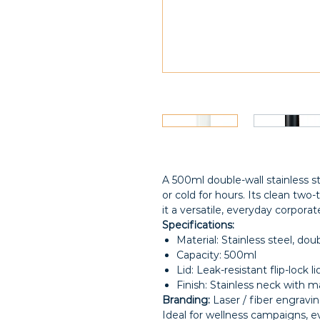
A 500ml double-wall stainless s
or cold for hours. Its clean two
it a versatile, everyday corporate
Specifications:
Material: Stainless steel, do
Capacity: 500ml
Lid: Leak-resistant flip-lock l
Finish: Stainless neck with 
Branding:
Laser / fiber engravin
Ideal for wellness campaigns, 