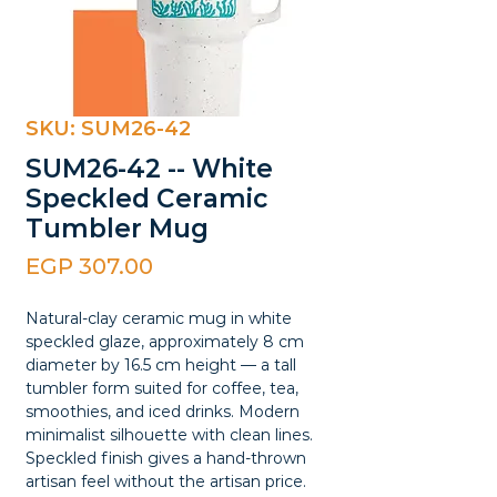
SKU: SUM26-42
SUM26-42 -- White
Speckled Ceramic
Tumbler Mug
Price
EGP 307.00
Natural-clay ceramic mug in white
speckled glaze, approximately 8 cm
diameter by 16.5 cm height — a tall
tumbler form suited for coffee, tea,
smoothies, and iced drinks. Modern
minimalist silhouette with clean lines.
Speckled finish gives a hand-thrown
artisan feel without the artisan price.