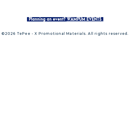
Planning an event?
WAMPUM EVENTS
©2026 TePee - X Promotional Materials. All rights reserved.