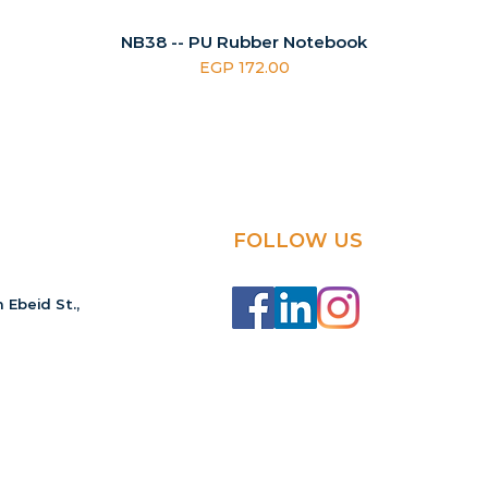
NB38 -- PU Rubber Notebook
Price
EGP 172.00
FOLLOW US
 Ebeid St.,