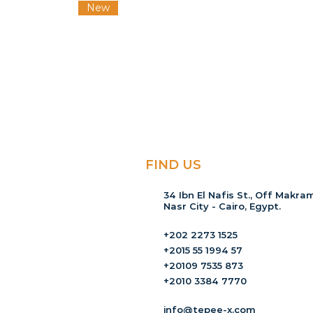
New
FIND US
34 Ibn El Nafis St., Off Makram
Nasr City - Cairo, Egypt.
+202 2273 1525
+2015 55 1994 57
+20109 7535 873
+2010 3384 7770
info@tepee-x.com