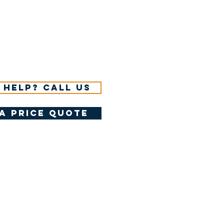
 help? Call us
a price quote