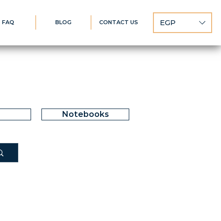
EGP
FAQ
BLOG
CONTACT US
Notebooks