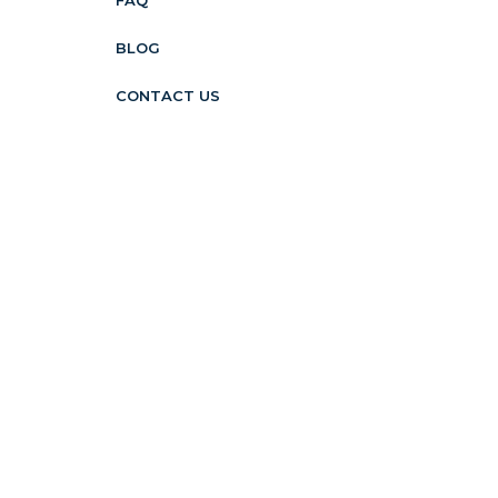
FAQ
BLOG
CONTACT US