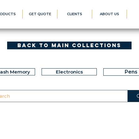
ODUCTS
GET QUOTE
CLIENTS
ABOUT US
Back to Main Collections
lash Memory
Electronics
Pens