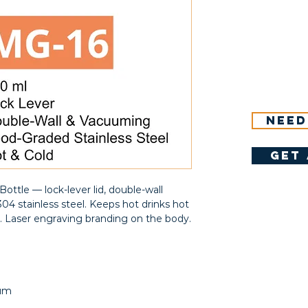
Need
get 
ottle — lock-lever lid, double-wall
04 stainless steel. Keeps hot drinks hot
rs. Laser engraving branding on the body.
uum