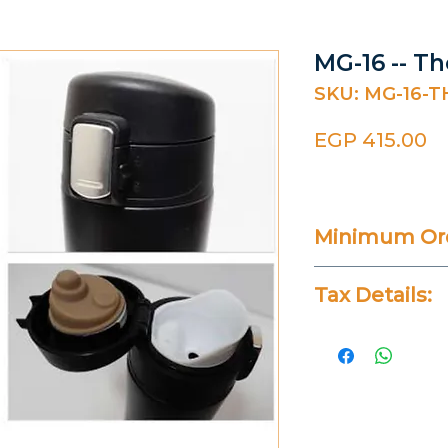
MG-16 -- T
SKU: MG-16-
Pr
EGP 415.00
Minimum Ord
Varies
Tax Details:
All Prices Don