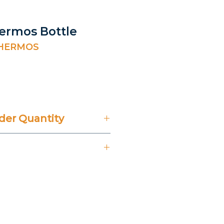
hermos Bottle
THERMOS
ice
er Quantity
't Include 14% VAT.