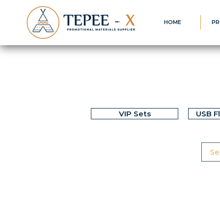
HOME
PR
VIP Sets
USB F