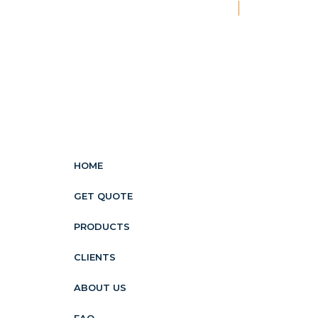
New
HOME
GET QUOTE
PRODUCTS
CLIENTS
ABOUT US