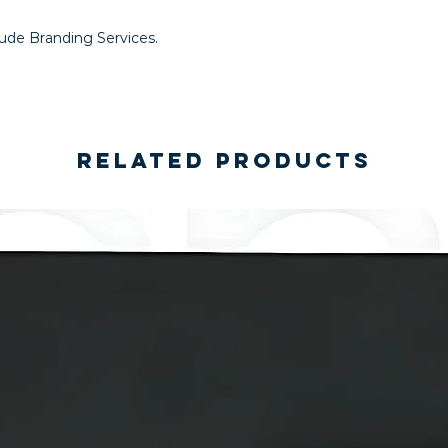
lude Branding Services.
Related Products