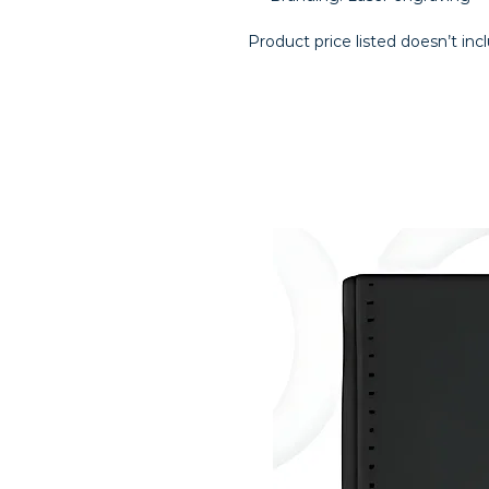
Product price listed doesn’t inc