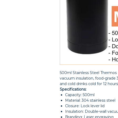
500ml Stainless Steel Thermos B
vacuum insulation, food-grade 3
and cold drinks cold for 12 hou
Specifications:
Capacity: 500ml
Material: 304 stainless steel
Closure: Lock lever lid
Insulation: Double-wall vac
Branding: Laser engraving