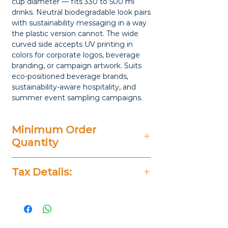
cup diameter — fits 330 to 500 ml
drinks. Neutral biodegradable look pairs
with sustainability messaging in a way
the plastic version cannot. The wide
curved side accepts UV printing in
colors for corporate logos, beverage
branding, or campaign artwork. Suits
eco-positioned beverage brands,
sustainability-aware hospitality, and
summer event sampling campaigns.
Minimum Order
Quantity
20 Pieces
Tax Details:
All Prices Don't Include 14%
VAT.