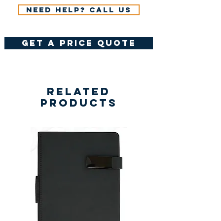
Need help? Call us
get a price quote
Related
Products