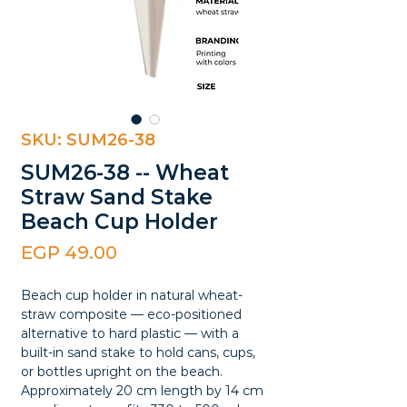
SKU: SUM26-38
SUM26-38 -- Wheat
Straw Sand Stake
Beach Cup Holder
Price
EGP 49.00
Beach cup holder in natural wheat-
straw composite — eco-positioned
alternative to hard plastic — with a
built-in sand stake to hold cans, cups,
or bottles upright on the beach.
Approximately 20 cm length by 14 cm