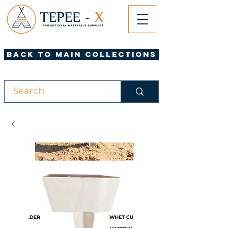
Back to Main Collections