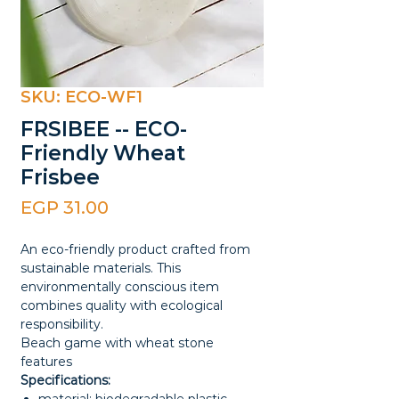
SKU: ECO-WF1
FRSIBEE -- ECO-
Friendly Wheat
Frisbee
Price
EGP 31.00
An eco-friendly product crafted from
sustainable materials. This
environmentally conscious item
combines quality with ecological
responsibility.
Beach game with wheat stone
features
Specifications: