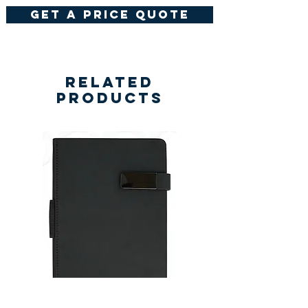
get a price quote
Related
Products