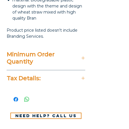
material: biodegradable plastic
design with the theme and design
of wheat straw mixed with high
quality Bran
Product price listed doesn't include
Branding Services.
Minimum Order
Quantity
100 Pieces
Tax Details:
All Prices Don't Include 14%
VAT.
Need help? Call us