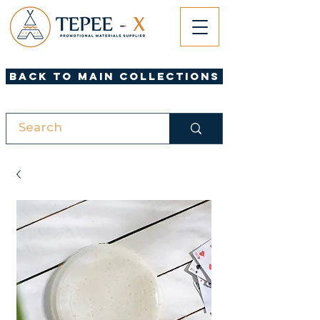
Back to Main Collections