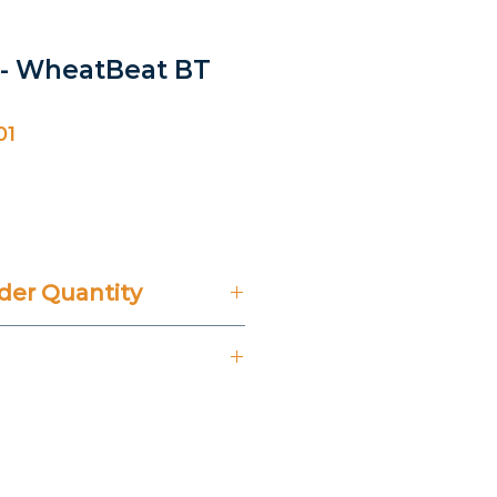
-- WheatBeat BT
01
ice
er Quantity
't Include 14% VAT.