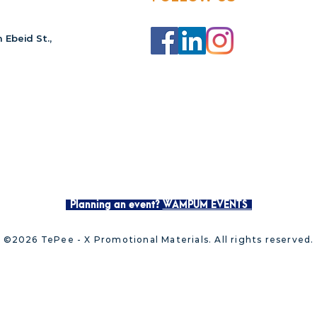
 Ebeid St.,
Planning an event?
WAMPUM EVENTS
©2026 TePee - X Promotional Materials. All rights reserved.