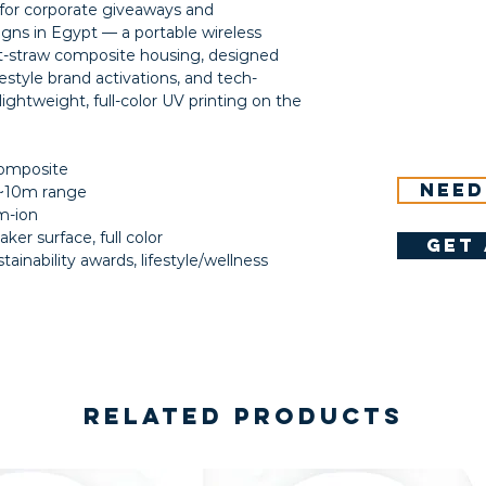
or corporate giveaways and
igns in Egypt — a portable wireless
t-straw composite housing, designed
ifestyle brand activations, and tech-
ightweight, full-color UV printing on the
composite
Need
, ~10m range
m-ion
ker surface, full color
get 
ainability awards, lifestyle/wellness
Related Products