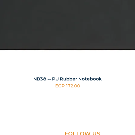
NB38 -- PU Rubber Notebook
Price
EGP 172.00
FOLLOW US