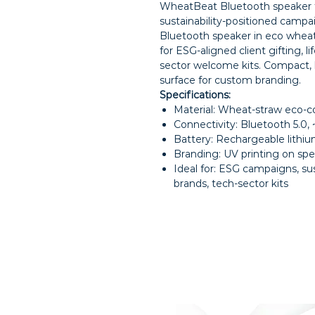
WheatBeat Bluetooth speaker f
sustainability-positioned campa
Bluetooth speaker in eco whea
for ESG-aligned client gifting, l
sector welcome kits. Compact, l
surface for custom branding.
Specifications:
Material: Wheat-straw eco-
Connectivity: Bluetooth 5.0
Battery: Rechargeable lithiu
Branding: UV printing on spea
Ideal for: ESG campaigns, sust
brands, tech-sector kits