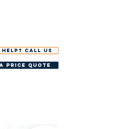
 help? Call us
a price quote