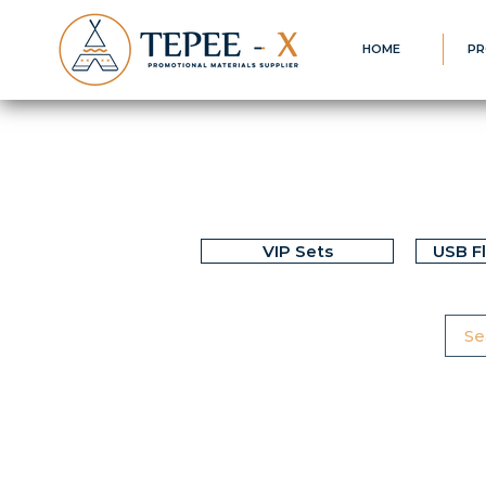
HOME
PR
VIP Sets
USB F