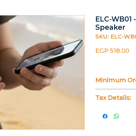
ELC-WB01 
Speaker
SKU: ELC-WB
Pr
EGP 518.00
Minimum Ord
100 Pieces
Tax Details:
All Prices Don