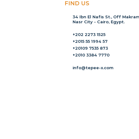
FIND US
34 Ibn El Nafis St., Off Makram
Nasr City - Cairo, Egypt.
+202 2273 1525
+2015 55 1994 57
+20109 7535 873
+2010 3384 7770
info@tepee-x.com