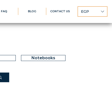
EGP
FAQ
BLOG
CONTACT US
Notebooks