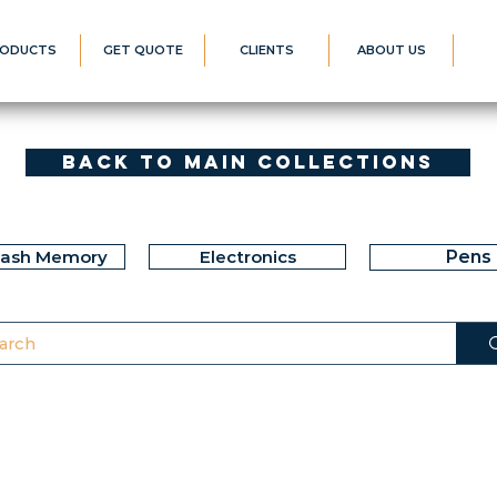
ODUCTS
GET QUOTE
CLIENTS
ABOUT US
Back to Main Collections
lash Memory
Electronics
Pens