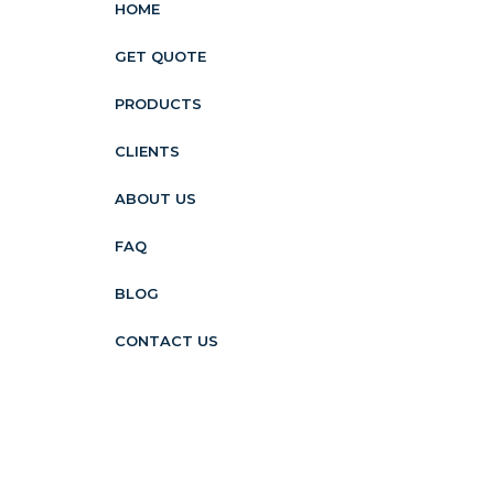
HOME
GET QUOTE
PRODUCTS
CLIENTS
ABOUT US
FAQ
BLOG
CONTACT US