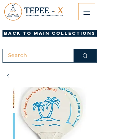
Back to Main Collections