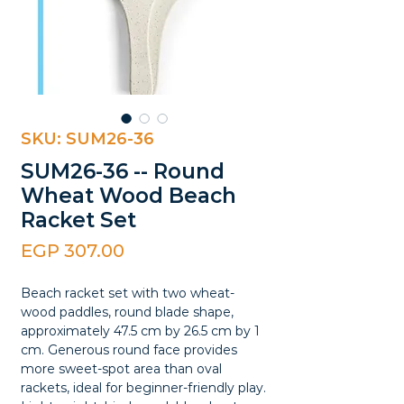
SKU: SUM26-36
SUM26-36 -- Round
Wheat Wood Beach
Racket Set
Price
EGP 307.00
Beach racket set with two wheat-
wood paddles, round blade shape,
approximately 47.5 cm by 26.5 cm by 1
cm. Generous round face provides
more sweet-spot area than oval
rackets, ideal for beginner-friendly play.