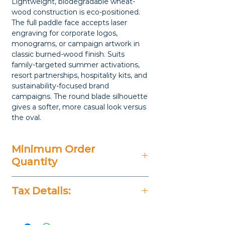
Lightweight, biodegradable wheat-
wood construction is eco-positioned.
The full paddle face accepts laser
engraving for corporate logos,
monograms, or campaign artwork in
classic burned-wood finish. Suits
family-targeted summer activations,
resort partnerships, hospitality kits, and
sustainability-focused brand
campaigns. The round blade silhouette
gives a softer, more casual look versus
the oval.
Minimum Order
Quantity
20 Pieces
Tax Details:
All Prices Don't Include 14%