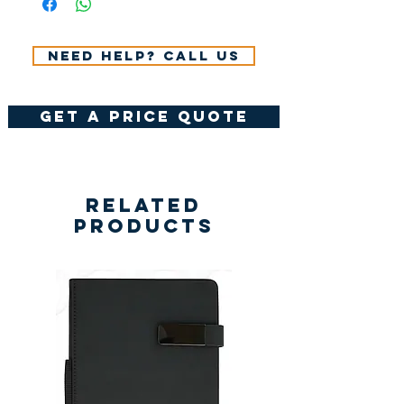
VAT.
Need help? Call us
get a price quote
Related
Products