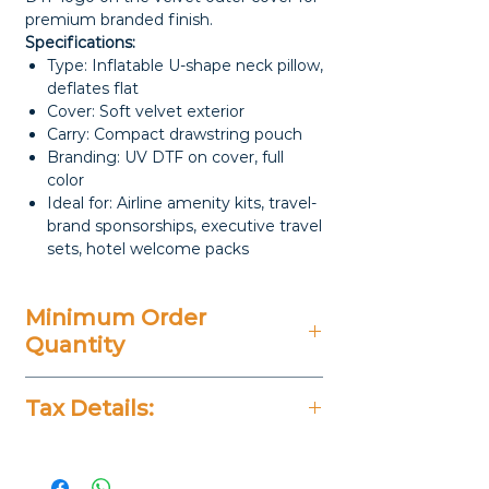
premium branded finish.
Specifications:
Type: Inflatable U-shape neck pillow,
deflates flat
Cover: Soft velvet exterior
Carry: Compact drawstring pouch
Branding: UV DTF on cover, full
color
Ideal for: Airline amenity kits, travel-
brand sponsorships, executive travel
sets, hotel welcome packs
Minimum Order
Quantity
20 Pieces
Tax Details:
All Prices Don't Include 14%
VAT.