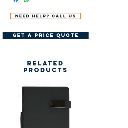
Need help? Call us
get a price quote
Related
Products