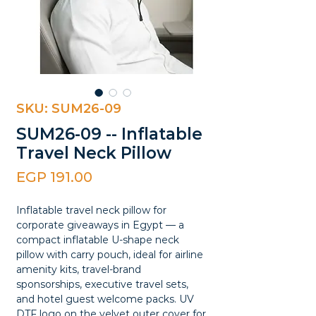
SKU: SUM26-09
SUM26-09 -- Inflatable
Travel Neck Pillow
Price
EGP 191.00
Inflatable travel neck pillow for
corporate giveaways in Egypt — a
compact inflatable U-shape neck
pillow with carry pouch, ideal for airline
amenity kits, travel-brand
sponsorships, executive travel sets,
and hotel guest welcome packs. UV
DTF logo on the velvet outer cover for