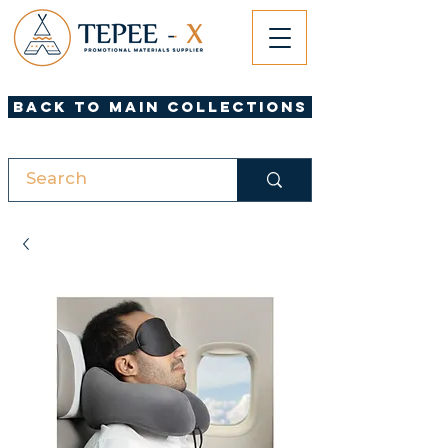
Back to Main Collections