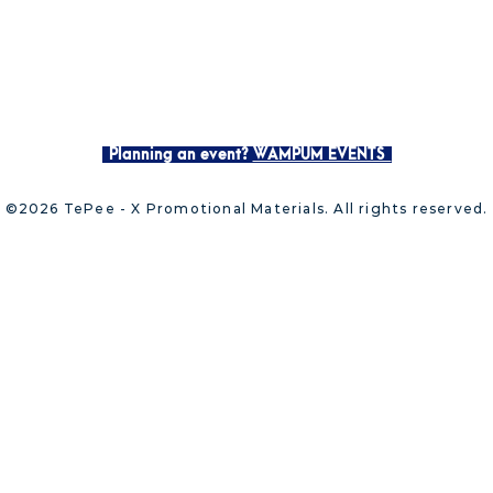
Planning an event?
WAMPUM EVENTS
©2026 TePee - X Promotional Materials. All rights reserved.