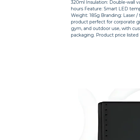
320ml Insulation: Double-wall v
hours Feature: Smart LED temper
Weight: 185g Branding: Laser /
product perfect for corporate gift
gym, and outdoor use, with cus
packaging. Product price listed