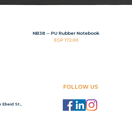
NB38 -- PU Rubber Notebook
Price
EGP 172.00
FOLLOW US
 Ebeid St.,