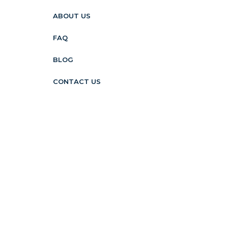
ABOUT US
FAQ
BLOG
CONTACT US