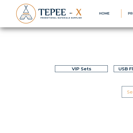
HOME
PR
VIP Sets
USB F