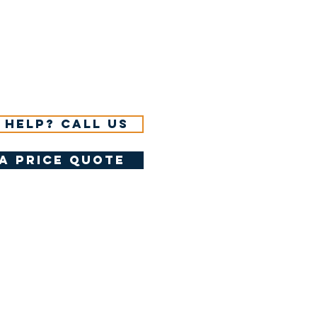
 help? Call us
a price quote