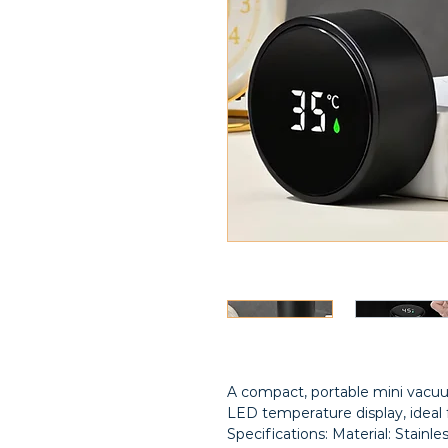
A compact, portable mini vacuu
LED temperature display, ideal 
Specifications: Material: Stainle