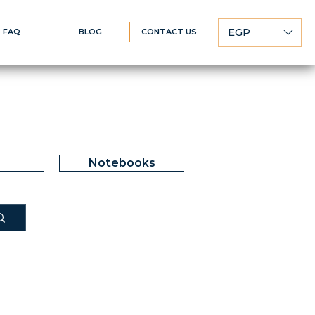
EGP
FAQ
BLOG
CONTACT US
Notebooks