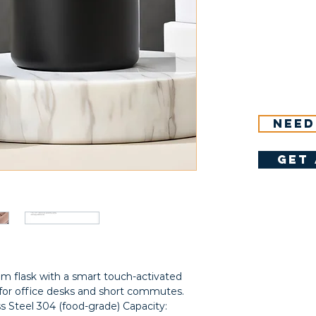
Need
get 
m flask with a smart touch-activated 
for office desks and short commutes. 
ss Steel 304 (food-grade) Capacity: 