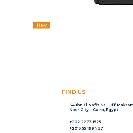
New
FIND US
34 Ibn El Nafis St., Off Makram
Nasr City - Cairo, Egypt.
+202 2273 1525
+2015 55 1994 57