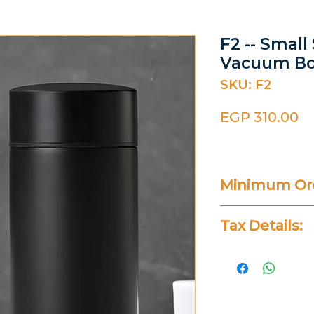
F2 -- Small
Vacuum Bo
SKU: F2
Pr
EGP 310.00
Minimum Ord
20 Pieces
Tax Details:
All Prices Don