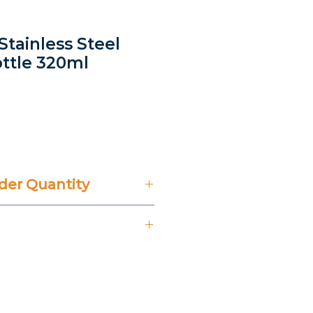
 Stainless Steel
ttle 320ml
ice
er Quantity
't Include 14% VAT.