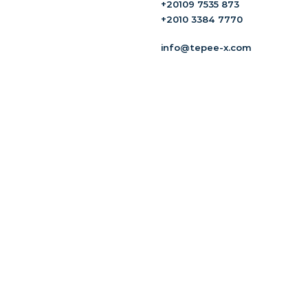
+20109 7535 873
+2010 3384 7770
info@tepee-x.com