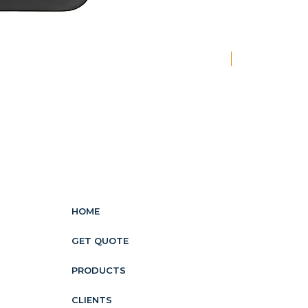
New
HOME
GET QUOTE
PRODUCTS
CLIENTS