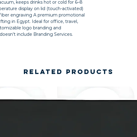
acuum, keeps drinks hot or cold for 6–8 
ature display on lid (touch-activated) 
 fiber engraving A premium promotional 
ing in Egypt. Ideal for office, travel, 
tomizable logo branding and 
 doesn't include Branding Services.
Related Products