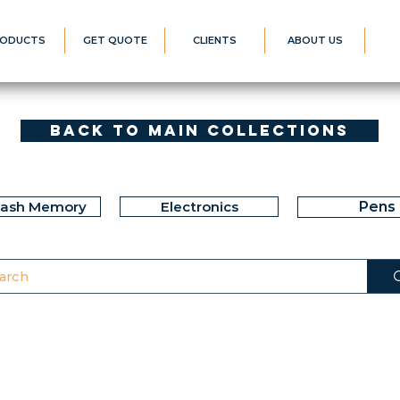
ODUCTS
GET QUOTE
CLIENTS
ABOUT US
Back to Main Collections
lash Memory
Electronics
Pens