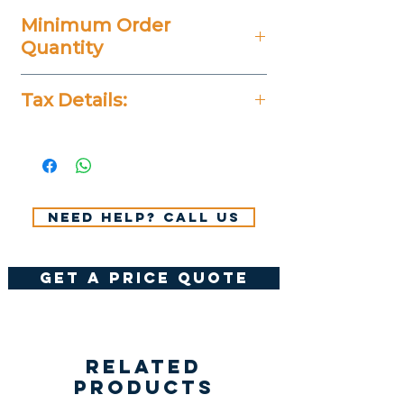
Minimum Order
Quantity
100 Pieces
Tax Details:
All Prices Don't Include 14%
VAT.
Need help? Call us
get a price quote
Related
Products