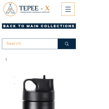
Back to Main Collections