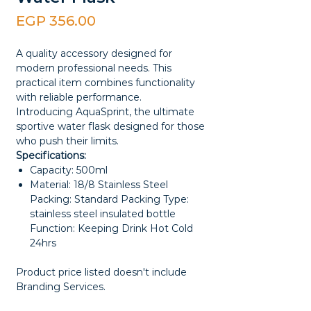
Price
EGP 356.00
A quality accessory designed for
modern professional needs. This
practical item combines functionality
with reliable performance.
Introducing AquaSprint, the ultimate
sportive water flask designed for those
who push their limits.
Specifications:
Capacity: 500ml
Material: 18/8 Stainless Steel
Packing: Standard Packing Type:
stainless steel insulated bottle
Function: Keeping Drink Hot Cold
24hrs
Product price listed doesn't include
Branding Services.