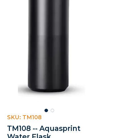
SKU: TM108
TM108 -- Aquasprint
Water Flask