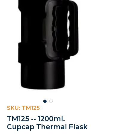
SKU: TM125
TM125 -- 1200ml.
Cupcap Thermal Flask