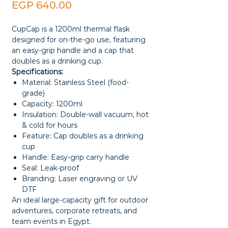
Price
EGP 640.00
CupCap is a 1200ml thermal flask
designed for on-the-go use, featuring
an easy-grip handle and a cap that
doubles as a drinking cup.
Specifications:
Material: Stainless Steel (food-
grade)
Capacity: 1200ml
Insulation: Double-wall vacuum, hot
& cold for hours
Feature: Cap doubles as a drinking
cup
Handle: Easy-grip carry handle
Seal: Leak-proof
Branding: Laser engraving or UV
DTF
An ideal large-capacity gift for outdoor
adventures, corporate retreats, and
team events in Egypt.