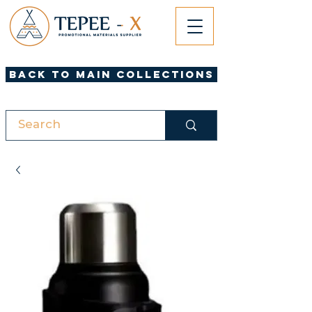
Back to Main Collections