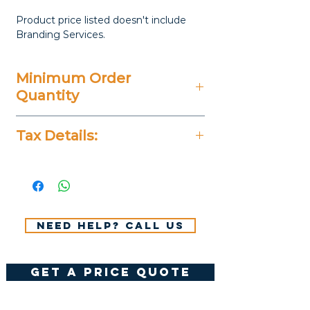
Product price listed doesn't include
Branding Services.
Minimum Order
Quantity
100 Pieces
Tax Details:
All Prices Don't Include 14%
VAT.
Need help? Call us
get a price quote