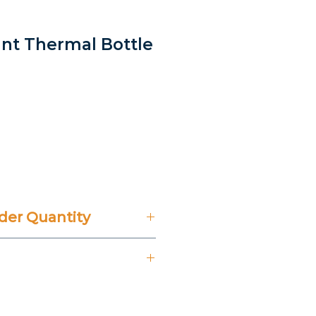
gant Thermal Bottle
rice
er Quantity
't Include 14% VAT.