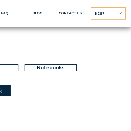
EGP
FAQ
BLOG
CONTACT US
Notebooks