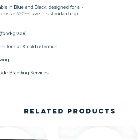
ble in Blue and Black, designed for all-
classic 420ml size fits standard cup
 (food-grade)
um for hot & cold retention
aving
lude Branding Services.
Related Products