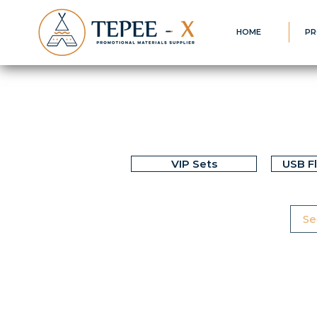
HOME
PR
VIP Sets
USB F