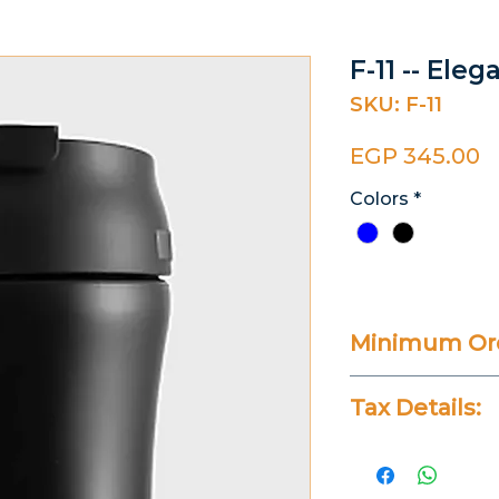
F-11 -- Ele
SKU: F-11
P
EGP 345.00
Colors
*
Minimum Ord
20 Pieces
Tax Details:
All Prices Don