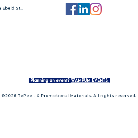
 Ebeid St.,
Planning an event?
WAMPUM EVENTS
©2026 TePee - X Promotional Materials. All rights reserved.