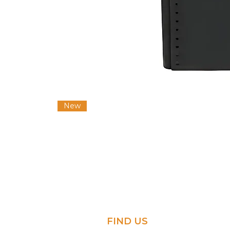
New
FIND US