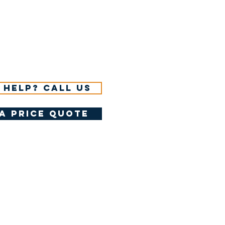
 help? Call us
a price quote