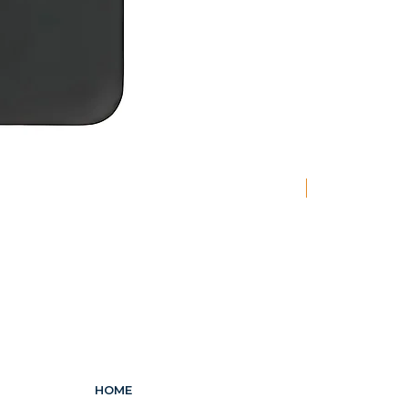
New
HOME