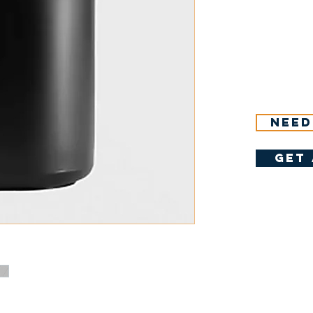
Need
get 