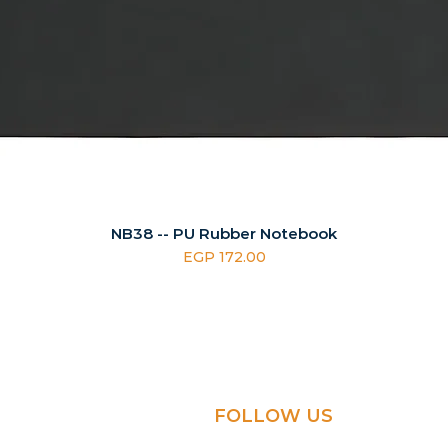
NB38 -- PU Rubber Notebook
Price
EGP 172.00
FOLLOW US