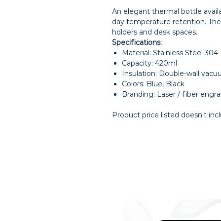
An elegant thermal bottle availa
day temperature retention. The 
holders and desk spaces.
Specifications:
Material: Stainless Steel 304
Capacity: 420ml
Insulation: Double-wall vacu
Colors: Blue, Black
Branding: Laser / fiber engr
Product price listed doesn't inc