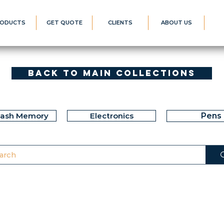
ODUCTS
GET QUOTE
CLIENTS
ABOUT US
Back to Main Collections
lash Memory
Electronics
Pens