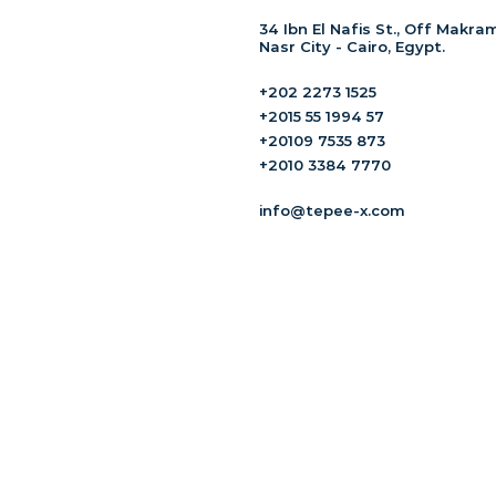
34 Ibn El Nafis St., Off Makram
Nasr City - Cairo, Egypt.
+202 2273 1525
+2015 55 1994 57
+20109 7535 873
+2010 3384 7770
info@tepee-x.com