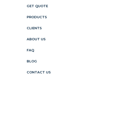
GET QUOTE
PRODUCTS
CLIENTS
ABOUT US
FAQ
BLOG
CONTACT US