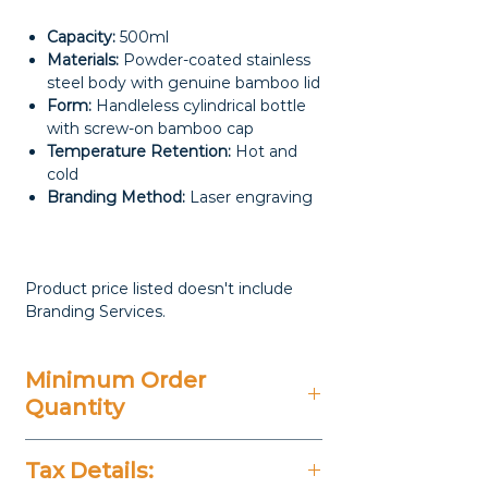
Capacity:
500ml
Materials:
Powder-coated stainless
steel body with genuine bamboo lid
Form:
Handleless cylindrical bottle
with screw-on bamboo cap
Temperature Retention:
Hot and
cold
Branding Method:
Laser engraving
Product price listed doesn't include
Branding Services.
Minimum Order
Quantity
100 Pieces
Tax Details: