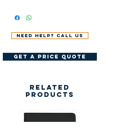
All Prices Don't Include 14%
VAT.
Need help? Call us
get a price quote
Related
Products