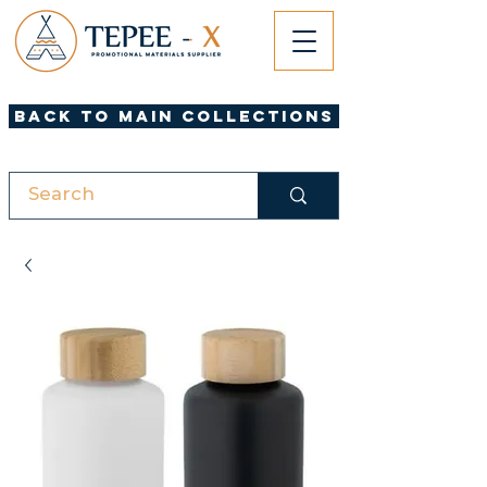
Back to Main Collections