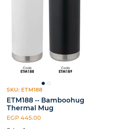
SKU: ETM188
ETM188 -- Bamboohug
Thermal Mug
Price
EGP 445.00