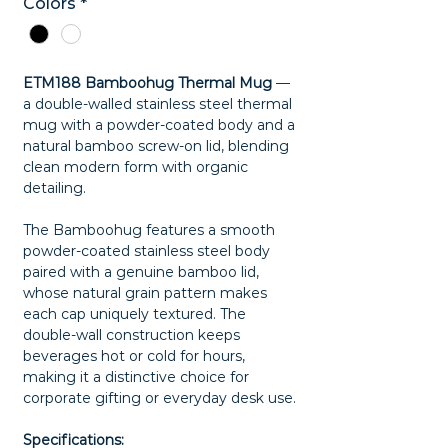
Colors
*
ETM188 Bamboohug Thermal Mug
—
a double-walled stainless steel thermal
mug with a powder-coated body and a
natural bamboo screw-on lid, blending
clean modern form with organic
detailing.
The Bamboohug features a smooth
powder-coated stainless steel body
paired with a genuine bamboo lid,
whose natural grain pattern makes
each cap uniquely textured. The
double-wall construction keeps
beverages hot or cold for hours,
making it a distinctive choice for
corporate gifting or everyday desk use.
Specifications: