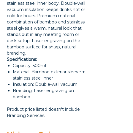
stainless steel inner body. Double-wall
vacuum insulation keeps drinks hot or
cold for hours. Premium material
combination of bamboo and stainless
steel gives a warm, natural look that
stands out in any meeting room or
desk setup. Laser engraving on the
bamboo surface for sharp, natural
branding.
Specifications:
Capacity: 500ml
Material: Bamboo exterior sleeve +
stainless steel inner
Insulation: Double-wall vacuum
Branding: Laser engraving on
bamboo
Product price listed doesn't include
Branding Services.