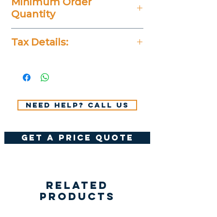
Minimum Order
Quantity
20 Pieces
Tax Details:
All Prices Don't Include 14%
VAT.
Need help? Call us
get a price quote
Related
Products