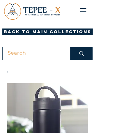
Back to Main Collections