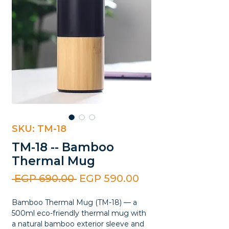
SKU: TM-18
TM-18 -- Bamboo
Thermal Mug
Regular
Sale
 EGP 690.00 
EGP 590.00
Price
Price
Bamboo Thermal Mug (TM-18) — a
500ml eco-friendly thermal mug with
a natural bamboo exterior sleeve and