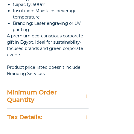
Capacity: 500ml
Insulation: Maintains beverage
temperature
Branding: Laser engraving or UV
printing
A premium eco-conscious corporate
gift in Egypt. Ideal for sustainability-
focused brands and green corporate
events.
Product price listed doesn't include
Branding Services.
Minimum Order
Quantity
20 Pieces
Tax Details:
All Prices Don't Include 14%