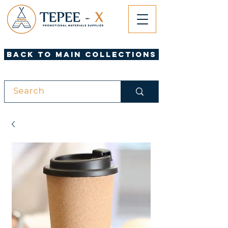
Back to Main Collections