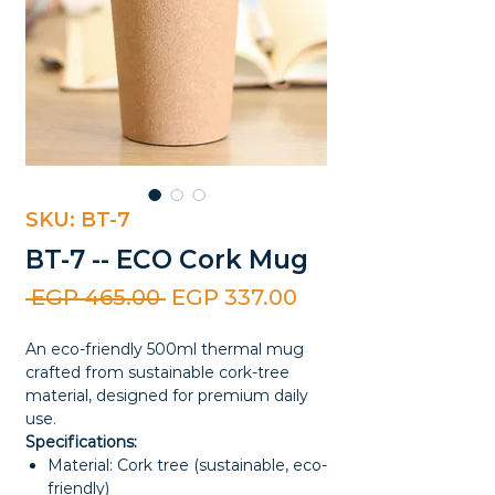
SKU: BT-7
BT-7 -- ECO Cork Mug
Regular
Sale
 EGP 465.00 
EGP 337.00
Price
Price
An eco-friendly 500ml thermal mug
crafted from sustainable cork-tree
material, designed for premium daily
use.
Specifications:
Material: Cork tree (sustainable, eco-
friendly)