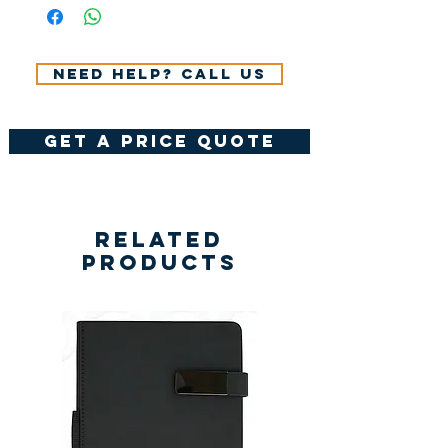
VAT.
Need help? Call us
get a price quote
Related
Products