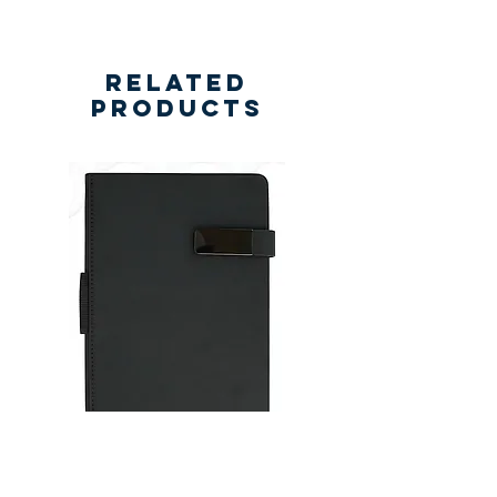
Related
Products
New
New