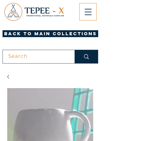
Back to Main Collections