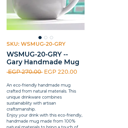
SKU: WSMUG-20-GRY
WSMUG-20-GRY --
Gary Handmade Mug
Regular
Sale
 EGP 270.00 
EGP 220.00
Price
Price
An eco-friendly handmade mug
crafted from natural materials. This
unique drinkware combines
sustainability with artisan
craftsmanship.
Enjoy your drink with this eco-friendly,
handmade mug made from 100%
natural materials to bring a touch of