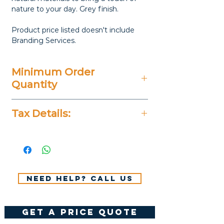
nature to your day. Grey finish.
Product price listed doesn't include
Branding Services.
Minimum Order
Quantity
20 Pieces
Tax Details:
All Prices Don't Include 14%
VAT.
Need help? Call us
get a price quote