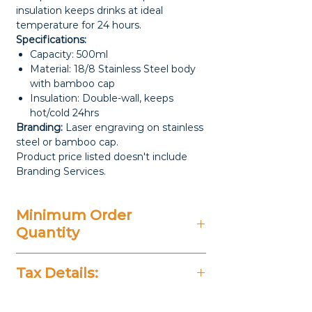
insulation keeps drinks at ideal
temperature for 24 hours.
Specifications:
Capacity: 500ml
Material: 18/8 Stainless Steel body
with bamboo cap
Insulation: Double-wall, keeps
hot/cold 24hrs
Branding:
Laser engraving on stainless
steel or bamboo cap.
Product price listed doesn't include
Branding Services.
Minimum Order
Quantity
100 Pieces
Tax Details:
All Prices Don't Include 14%