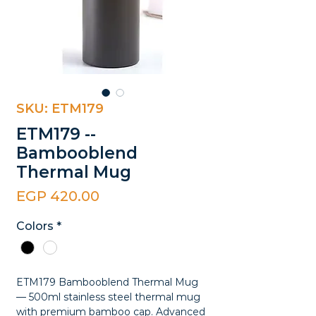
SKU: ETM179
ETM179 --
Bambooblend
Thermal Mug
Price
EGP 420.00
Colors
*
ETM179 Bambooblend Thermal Mug
— 500ml stainless steel thermal mug
with premium bamboo cap. Advanced