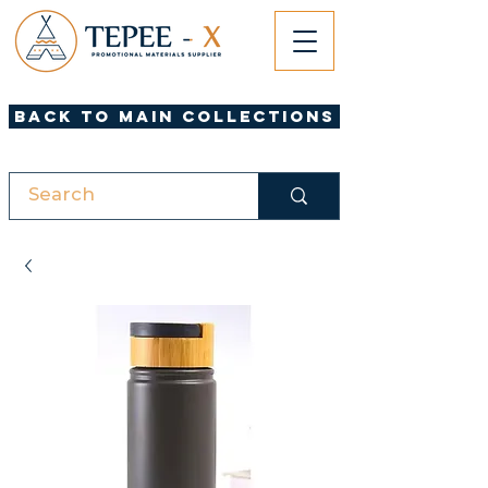
Back to Main Collections