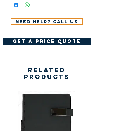
VAT.
Need help? Call us
get a price quote
Related
Products