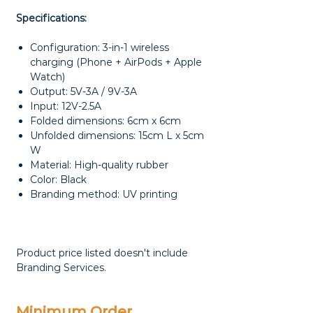
Specifications:
Configuration: 3-in-1 wireless
charging (Phone + AirPods + Apple
Watch)
Output: 5V-3A / 9V-3A
Input: 12V-2.5A
Folded dimensions: 6cm x 6cm
Unfolded dimensions: 15cm L x 5cm
W
Material: High-quality rubber
Color: Black
Branding method: UV printing
Product price listed doesn't include
Branding Services.
Minimum Order