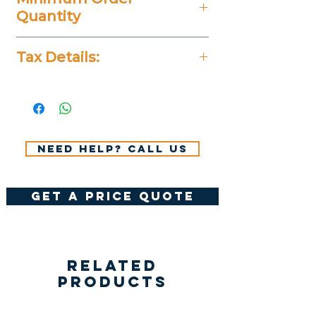
Quantity
20 Pieces
Tax Details:
All Prices Don't Include 14%
VAT.
Need help? Call us
get a price quote
Related
Products