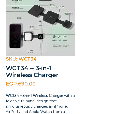
SKU: WCT34
WCT34 -- 3-in-1
Wireless Charger
Price
EGP 690.00
WCT34 – 3-in-1 Wireless Charger
with a
foldable tri-panel design that
simultaneously charges an iPhone,
AirPods, and Apple Watch from a