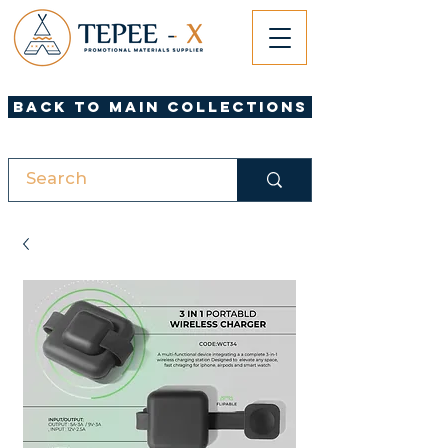
Back to Main Collections