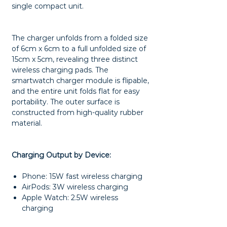
single compact unit.
The charger unfolds from a folded size
of 6cm x 6cm to a full unfolded size of
15cm x 5cm, revealing three distinct
wireless charging pads. The
smartwatch charger module is flipable,
and the entire unit folds flat for easy
portability. The outer surface is
constructed from high-quality rubber
material.
Charging Output by Device:
Phone: 15W fast wireless charging
AirPods: 3W wireless charging
Apple Watch: 2.5W wireless
charging