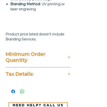
Branding Method:
UV printing or
laser engraving
Product price listed doesn't include
Branding Services.
Minimum Order
Quantity
20 Pieces
Tax Details:
All Prices Don't Include 14%
VAT.
Need help? Call us