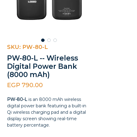
SKU: PW-80-L
PW-80-L -- Wireless
Digital Power Bank
(8000 mAh)
Price
EGP 790.00
PW-80-L
is an 8000 mAh wireless
digital power bank featuring a built-in
Qi wireless charging pad and a digital
display screen showing real-time
battery percentage.