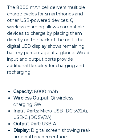
The 8000 mAh cell delivers multiple
charge cycles for smartphones and
other USB-powered devices. Qi
wireless charging allows compatible
devices to charge by placing them
directly on the back of the unit. The
digital LED display shows remaining
battery percentage at a glance. Wired
input and output ports provide
additional flexibility for charging and
recharging.
Capacity:
8000 mAh
Wireless Output:
Qi wireless
charging, 5W
Input Ports:
Micro USB (DC 5V/2A),
USB-C (DC 5V/2A)
Output Port:
USB-A
Display:
Digital screen showing real-
time battery percentage