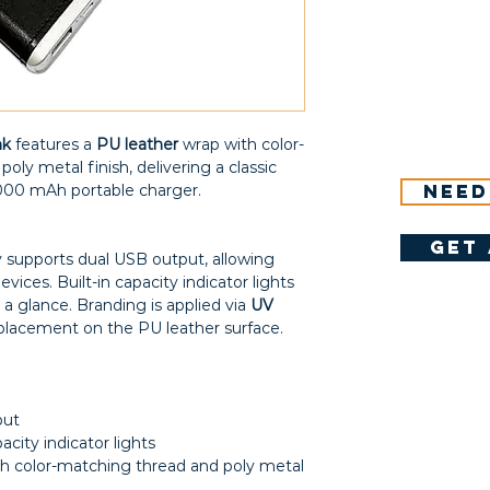
nk
features a
PU leather
wrap with color-
ly metal finish, delivering a classic
Need
6000 mAh portable charger.
get 
 supports dual USB output, allowing
ices. Built-in capacity indicator lights
 a glance. Branding is applied via
UV
 placement on the PU leather surface.
put
acity indicator lights
h color-matching thread and poly metal