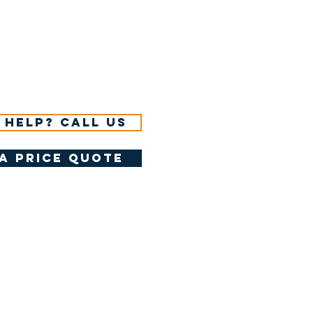
 help? Call us
a price quote