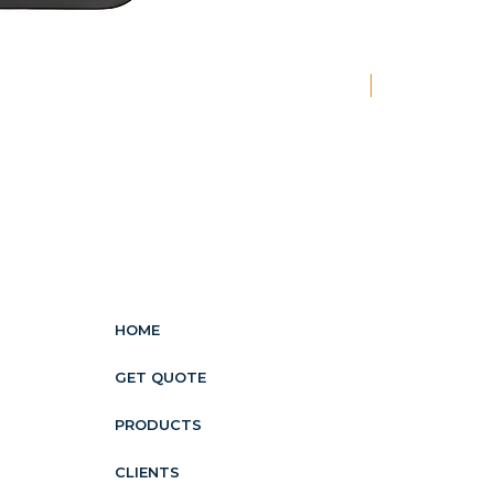
New
HOME
GET QUOTE
PRODUCTS
CLIENTS