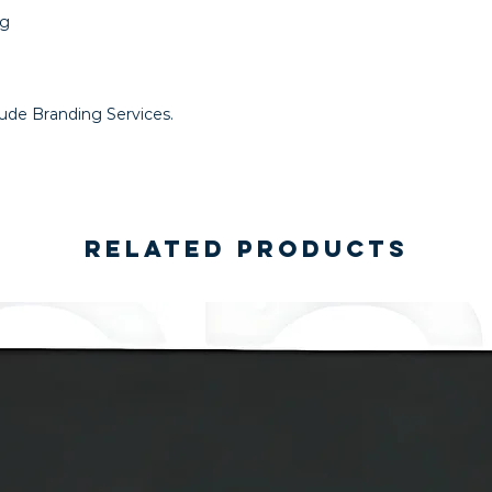
ng
lude Branding Services.
Related Products