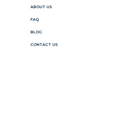
ABOUT US
FAQ
BLOG
CONTACT US