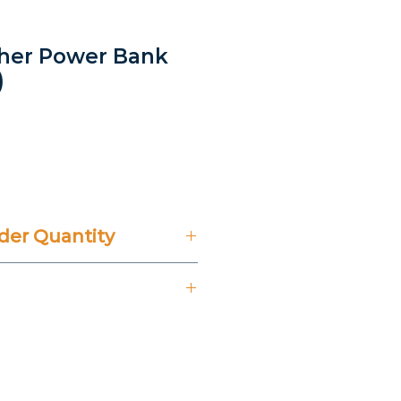
ather Power Bank
)
rice
er Quantity
't Include 14% VAT.