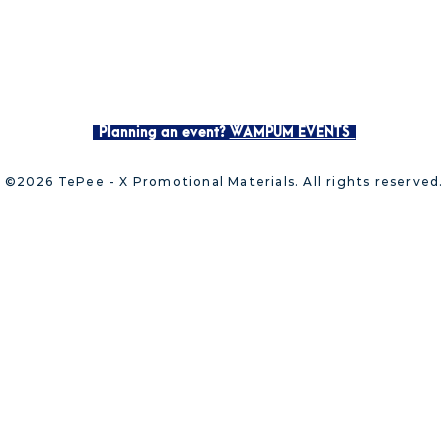
Planning an event?
WAMPUM EVENTS
©2026 TePee - X Promotional Materials. All rights reserved.