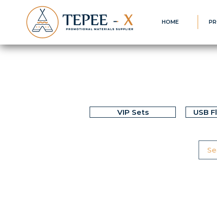
HOME
PR
VIP Sets
USB F