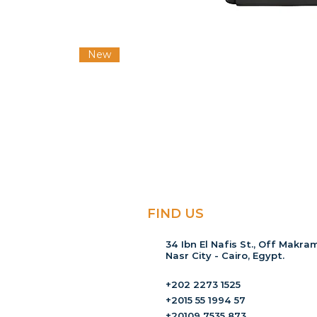
New
FIND US
34 Ibn El Nafis St., Off Makram
Nasr City - Cairo, Egypt.
+202 2273 1525
+2015 55 1994 57
+20109 7535 873