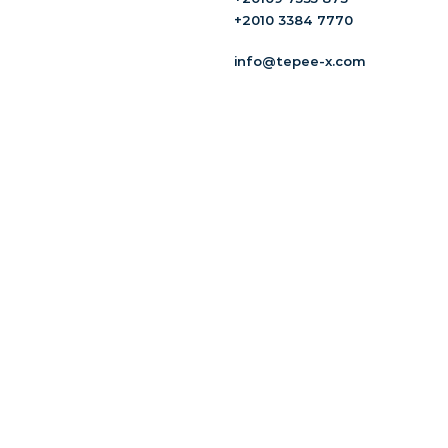
+2010 3384 7770
info@tepee-x.com