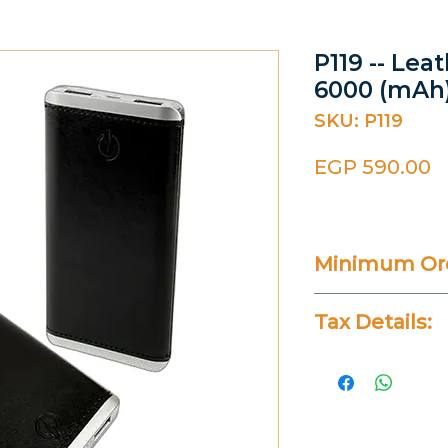
P119 -- Le
6000 (mAh
SKU: P119
P
EGP 590.00
Minimum Ord
20 Pieces
Tax Details:
All Prices Don