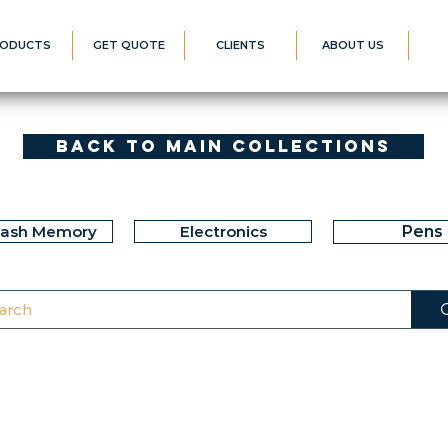
ODUCTS
GET QUOTE
CLIENTS
ABOUT US
Back to Main Collections
lash Memory
Electronics
Pens