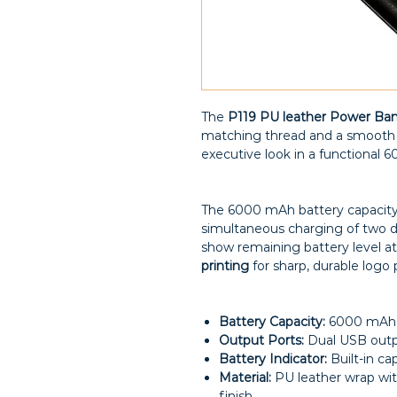
The
P119 PU leather Power Ba
matching thread and a smooth po
executive look in a functional 
The 6000 mAh battery capacity
simultaneous charging of two dev
show remaining battery level at
printing
for sharp, durable logo
Battery Capacity:
6000 mAh
Output Ports:
Dual USB out
Battery Indicator:
Built-in cap
Material:
PU leather wrap wit
finish