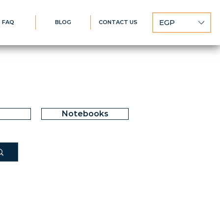
EGP
FAQ
BLOG
CONTACT US
Notebooks