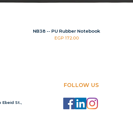
NB38 -- PU Rubber Notebook
Price
EGP 172.00
FOLLOW US
 Ebeid St.,