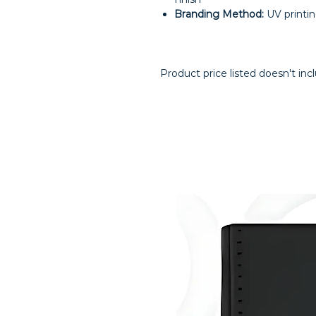
Branding Method:
UV printi
Product price listed doesn't inc