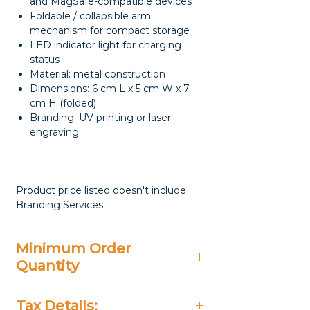
and MagSafe-compatible devices
Foldable / collapsible arm
mechanism for compact storage
LED indicator light for charging
status
Material: metal construction
Dimensions: 6 cm L x 5 cm W x 7
cm H (folded)
Branding: UV printing or laser
engraving
Product price listed doesn't include
Branding Services.
Minimum Order
Quantity
20 Pieces
Tax Details: