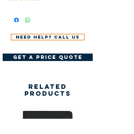
All Prices Don't Include 14%
VAT.
Need help? Call us
get a price quote
Related
Products