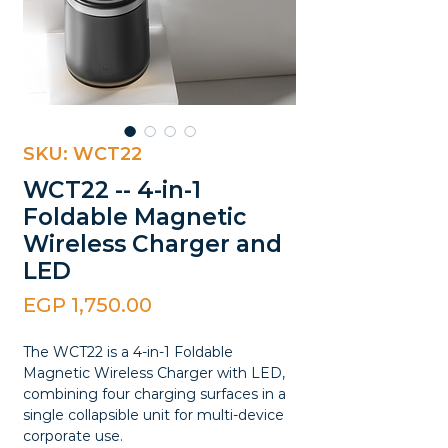
SKU: WCT22
WCT22 -- 4-in-1
Foldable Magnetic
Wireless Charger and
LED
Price
EGP 1,750.00
The WCT22 is a 4-in-1 Foldable
Magnetic Wireless Charger with LED,
combining four charging surfaces in a
single collapsible unit for multi-device
corporate use.