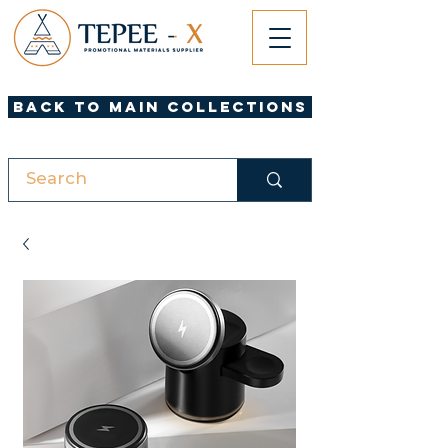
Back to Main Collections