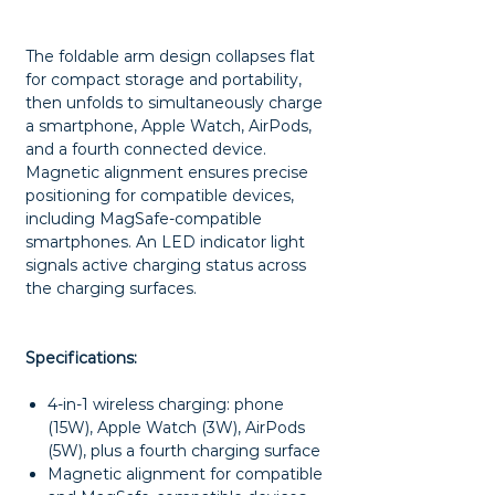
The foldable arm design collapses flat
for compact storage and portability,
then unfolds to simultaneously charge
a smartphone, Apple Watch, AirPods,
and a fourth connected device.
Magnetic alignment ensures precise
positioning for compatible devices,
including MagSafe-compatible
smartphones. An LED indicator light
signals active charging status across
the charging surfaces.
Specifications:
4-in-1 wireless charging: phone
(15W), Apple Watch (3W), AirPods
(5W), plus a fourth charging surface
Magnetic alignment for compatible