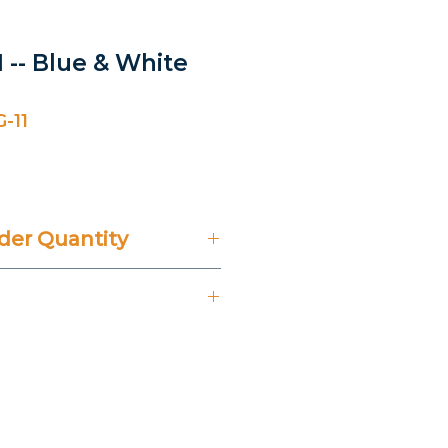
 -- Blue & White
-11
er Quantity
't Include 14% VAT.