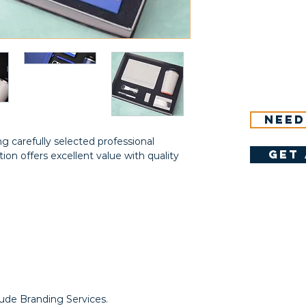
Need
g carefully selected professional
get 
ction offers excellent value with quality
lude Branding Services.