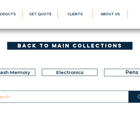
ODUCTS
GET QUOTE
CLIENTS
ABOUT US
Back to Main Collections
lash Memory
Electronics
Pens