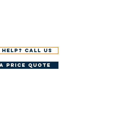
 help? Call us
a price quote