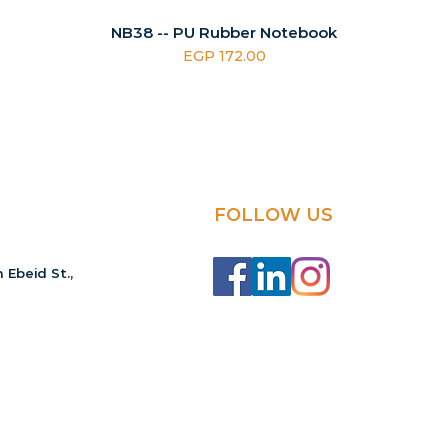
NB38 -- PU Rubber Notebook
Price
EGP 172.00
FOLLOW US
 Ebeid St.,