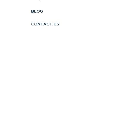
BLOG
CONTACT US