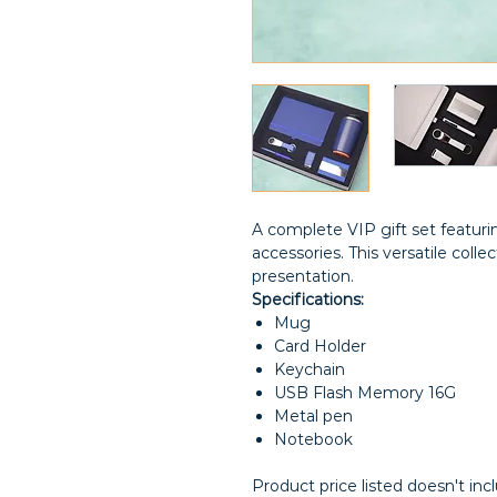
A complete VIP gift set featurin
accessories. This versatile colle
presentation.
Specifications:
Mug
Card Holder
Keychain
USB Flash Memory 16G
Metal pen
Notebook
Product price listed doesn't inc