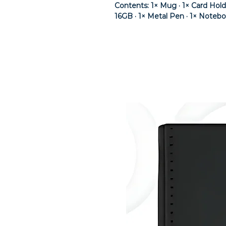
Contents: 1× Mug · 1× Card Hol
16GB · 1× Metal Pen · 1× Noteb