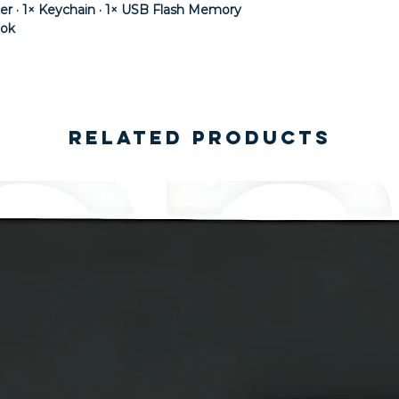
der · 1× Keychain · 1× USB Flash Memory
ook
Related Products