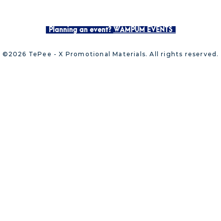
Planning an event?
WAMPUM EVENTS
©2026 TePee - X Promotional Materials. All rights reserved.