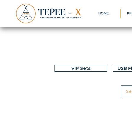
HOME
PR
VIP Sets
USB F