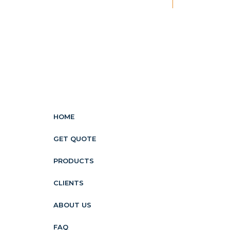
New
HOME
GET QUOTE
PRODUCTS
CLIENTS
ABOUT US
FAQ