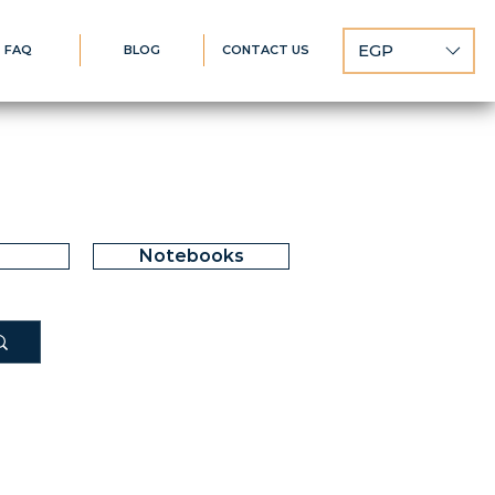
EGP
FAQ
BLOG
CONTACT US
Notebooks