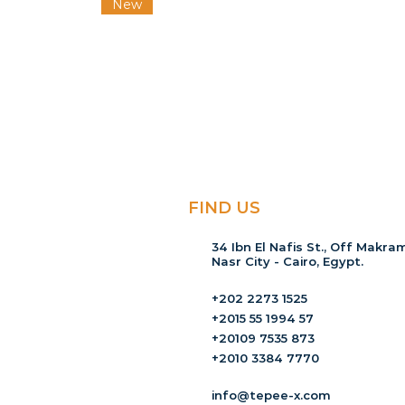
New
FIND US
34 Ibn El Nafis St., Off Makram
Nasr City - Cairo, Egypt.
+202 2273 1525
+2015 55 1994 57
+20109 7535 873
+2010 3384 7770
info@tepee-x.com