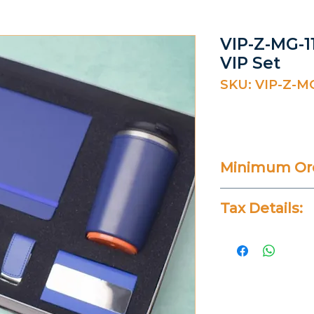
VIP-Z-MG-11
VIP Set
SKU: VIP-Z-MG
Minimum Ord
20 Pieces
Tax Details:
All Prices Don