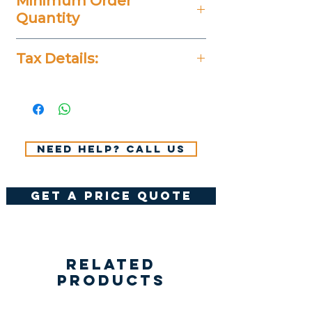
Minimum Order
Quantity
20 Pieces
Tax Details:
All Prices Don't Include 14%
VAT.
Need help? Call us
get a price quote
Related
Products