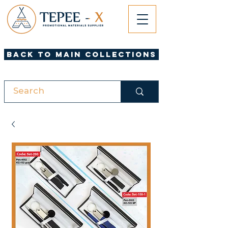
Back to Main Collections