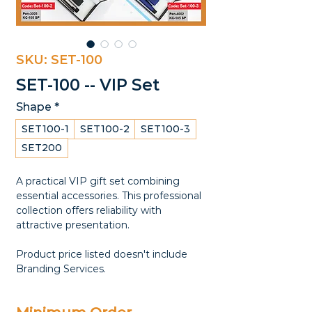
SKU: SET-100
SET-100 -- VIP Set
Shape
*
SET100-1
SET100-2
SET100-3
SET200
A practical VIP gift set combining
essential accessories. This professional
collection offers reliability with
attractive presentation.
Product price listed doesn't include
Branding Services.