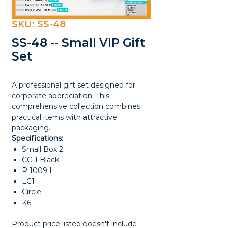
SKU: SS-48
SS-48 -- Small VIP Gift
Set
A professional gift set designed for
corporate appreciation. This
comprehensive collection combines
practical items with attractive
packaging.
Specifications:
Small Box 2
CC-1 Black
P 1009 L
LC1
Circle
K6
Product price listed doesn't include