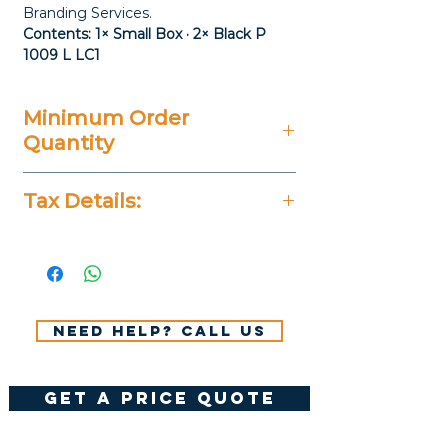
Branding Services.
Contents: 1× Small Box · 2× Black P
1009 L LC1
Minimum Order
Quantity
20 Pieces
Tax Details:
All Prices Don't Include 14%
VAT.
Need help? Call us
get a price quote