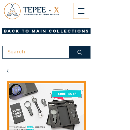
Back to Main Collections