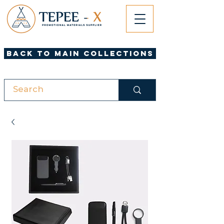
Back to Main Collections