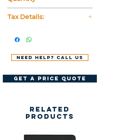
20 Pieces
Tax Details:
All Prices Don't Include 14%
VAT.
Need help? Call us
get a price quote
Related
Products