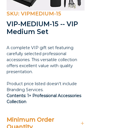
SKU: VIPMEDIUM-15
VIP-MEDIUM-15 -- VIP
Medium Set
A complete VIP gift set featuring
carefully selected professional
accessories. This versatile collection
offers excellent value with quality
presentation.
Product price listed doesn't include
Branding Services.
Contents: 1× Professional Accessories
Collection
Minimum Order
Quantity