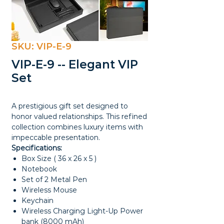
SKU: VIP-E-9
VIP-E-9 -- Elegant VIP
Set
A prestigious gift set designed to
honor valued relationships. This refined
collection combines luxury items with
impeccable presentation.
Specifications:
Box Size ( 36 x 26 x 5 )
Notebook
Set of 2 Metal Pen
Wireless Mouse
Keychain
Wireless Charging Light-Up Power
bank (8000 mAh)