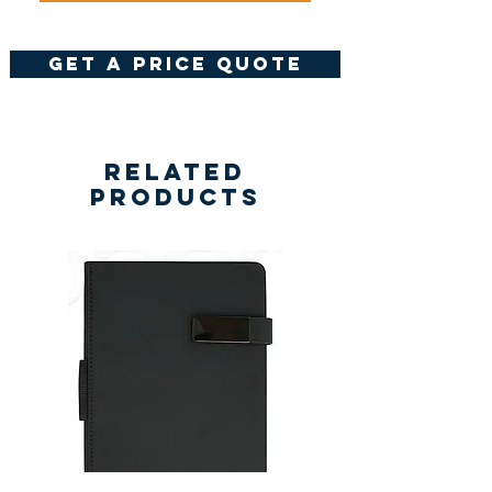
get a price quote
Related
Products