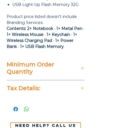
USB Light-Up Flash Memory 32G
Product price listed doesn't include
Branding Services.
Contents: 2× Notebook · 1× Metal Pen ·
1× Wireless Mouse · 1× Keychain · 1×
Wireless Charging Pad · 1× Power
Bank · 1× USB Flash Memory
Minimum Order
Quantity
20 Pieces
Tax Details:
All Prices Don't Include 14%
VAT.
Need help? Call us