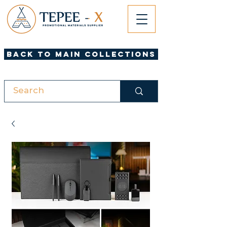
Back to Main Collections