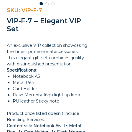
SKU: VIP-F-7
VIP-F-7 -- Elegant VIP
Set
An exclusive VIP collection showcasing
the finest professional accessories.
This elegant gift set combines quality
with distinguished presentation.
Specifications:
Notebook A5
Metal Pen
Card Holder
Flash Memory 16gb light up logo
PU leather Sticky note
Product price listed doesn't include
Branding Services.
Contents: 1× Notebook A5 · 1× Metal