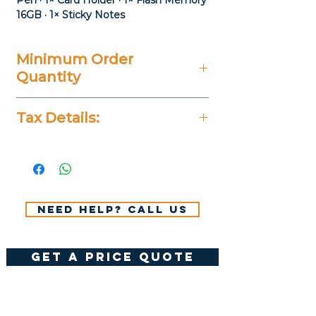
Pen · 1× Card Holder · 1× Flash Memory
16GB · 1× Sticky Notes
Minimum Order
Quantity
20 Pieces
Tax Details:
All Prices Don't Include 14%
VAT.
Need help? Call us
get a price quote