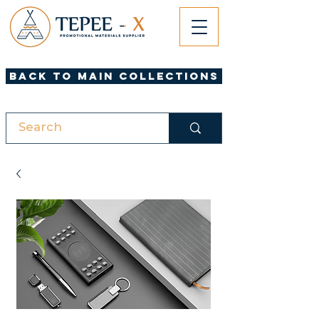
Back to Main Collections